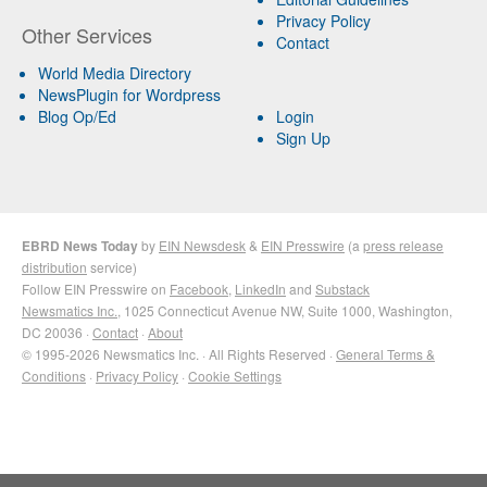
Privacy Policy
Other Services
Contact
World Media Directory
NewsPlugin for Wordpress
Blog Op/Ed
Login
Sign Up
EBRD News Today
by
EIN Newsdesk
&
EIN Presswire
(a
press release
distribution
service)
Follow EIN Presswire on
Facebook
,
LinkedIn
and
Substack
Newsmatics Inc.
, 1025 Connecticut Avenue NW, Suite 1000, Washington,
DC 20036 ·
Contact
·
About
© 1995-2026 Newsmatics Inc. · All Rights Reserved ·
General Terms &
Conditions
·
Privacy Policy
·
Cookie Settings