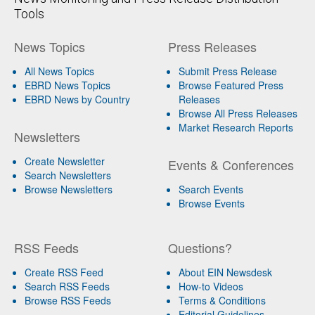
Tools
News Topics
Press Releases
All News Topics
Submit Press Release
EBRD News Topics
Browse Featured Press
EBRD News by Country
Releases
Browse All Press Releases
Market Research Reports
Newsletters
Create Newsletter
Events & Conferences
Search Newsletters
Browse Newsletters
Search Events
Browse Events
RSS Feeds
Questions?
Create RSS Feed
About EIN Newsdesk
Search RSS Feeds
How-to Videos
Browse RSS Feeds
Terms & Conditions
Editorial Guidelines