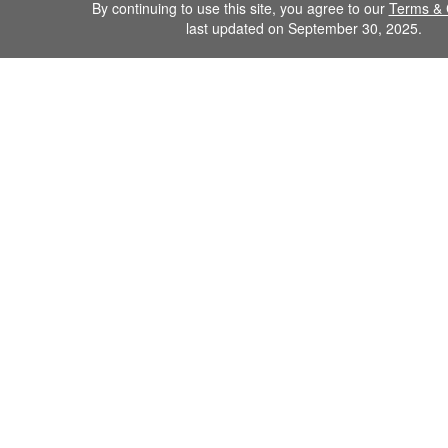
By continuing to use this site, you agree to our
Terms & 
last updated on September 30, 2025.