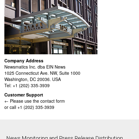
Company Address
Newsmatics Inc. dba EIN News
1025 Connecticut Ave. NW, Suite 1000
Washington, DC 20036. USA
Tel: +1 (202) 335-3939
Customer Support
← Please use the contact form
or call +1 (202) 335-3939
News Monitoring and Press Release Distribution