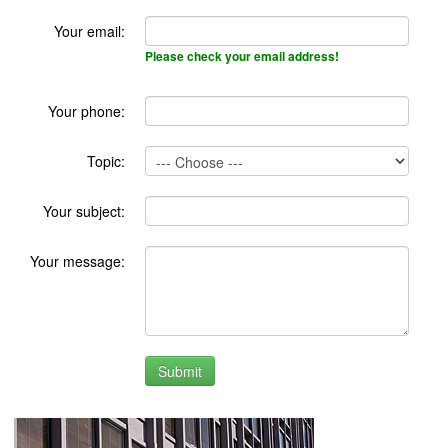
Your email:
Please check your email address!
Your phone:
Topic:
Your subject:
Your message: