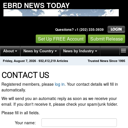
EBRD NEWS TODAY
Questions? +1 (202) 335-3939
Set Up FREE Account
Submit Release
About
News by Country
News by Industry
Friday, August 7, 2026
·
932,412,219
Articles
Trusted News Since 1995
Get News Alerts
Press Releases
Contact
CONTACT US
Registered members, please
log in
. Your contact details will fill in
automatically.
We will send you an automatic reply as soon as we receive your
email. If you don't receive it, please check your spam/junk folder.
Please fill in all fields.
Your name: