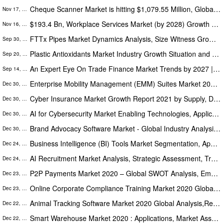
Cheque Scanner Market is hitting $1,079.55 Million, Globally by 2028 at 5.3% CAGR: The Insight Partners
Nov 17, 2021
$193.4 Bn, Workplace Services Market (by 2028) Growth Forecast at 10.6% CAGR During 2021 to 2028
Nov 16, 2021
FTTx Pipes Market Dynamics Analysis, Size Witness Growth Acceleration During 2019-2026
Sep 30, 2021
Plastic Antioxidants Market Industry Growth Situation and Prospects Research forecast 2026
Sep 20, 2021
An Expert Eye On Trade Finance Market Trends by 2027 | Business Development Development Strategies by Key Players
Sep 14, 2021
Enterprise Mobility Management (EMM) Suites Market 2020 Trends, Segmentation And Opportunities Forecasts To 2024
Dec 30, 2020
Cyber Insurance Market Growth Report 2021 by Supply, Demand, Consumption, Sale, Price, Revenue and Forecast to 2027
Dec 30, 2020
AI for Cybersecurity Market Enabling Technologies, Applications, Standardization, Key Trends Forecasts 2024
Dec 30, 2020
Brand Advocacy Software Market - Global Industry Analysis, Size, Share, Growth, Trends and Forecast 2020 – 2026
Dec 30, 2020
Business Intelligence (BI) Tools Market Segmentation, Application, Trends, Opportunity & Forecast 2020 To 2025
Dec 24, 2020
AI Recruitment Market Analysis, Strategic Assessment, Trend Outlook and Bussiness Opportunities 2020-2025
Dec 24, 2020
P2P Payments Market 2020 – Global SWOT Analysis, Emerging Market Strategies & Industry Overview
Dec 23, 2020
Online Corporate Compliance Training Market 2020 Global Analysis, Opportunities And Forecast To 2025
Dec 23, 2020
Animal Tracking Software Market 2020 Global Analysis,Research,Review,Applications And Forecast To 2026
Dec 22, 2020
Smart Warehouse Market 2020 : Applications, Market Assessments, Key Players Analysis, Share, And Forecasts To 2026
Dec 22, 2020