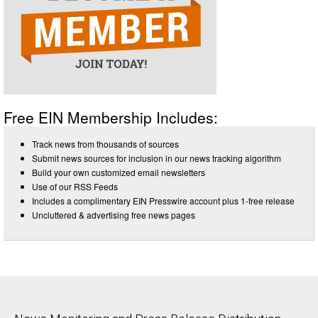
Free EIN Membership Includes:
Track news from thousands of sources
Submit news sources for inclusion in our news tracking algorithm
Build your own customized email newsletters
Use of our RSS Feeds
Includes a complimentary EIN Presswire account plus 1-free release
Uncluttered & advertising free news pages