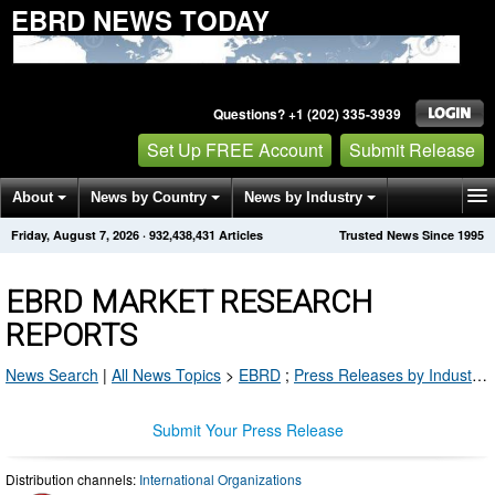
EBRD NEWS TODAY
Questions? +1 (202) 335-3939
Set Up FREE Account
Submit Release
About
News by Country
News by Industry
Friday, August 7, 2026
·
932,438,431
Articles
Trusted News Since 1995
Get News Alerts
Press Releases
Contact
EBRD MARKET RESEARCH
REPORTS
News Search
|
All News Topics
>
EBRD
;
Press Releases by Industry Channel
Submit Your Press Release
Distribution channels:
International Organizations