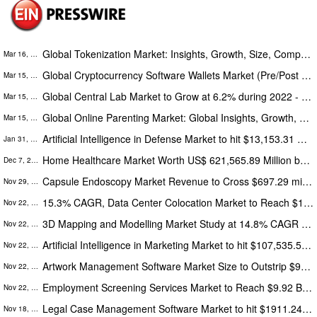
Global Tokenization Market: Insights, Growth, Size, Comparative Analysis, Trends and Forecasts, 2022 – 2030
Mar 16, 2022
Global Cryptocurrency Software Wallets Market (Pre/Post COVID Pandemic Analysis): A Report by Absolute Markets Insights
Mar 15, 2022
Global Central Lab Market to Grow at 6.2% during 2022 - 2030
Mar 15, 2022
Global Online Parenting Market: Global Insights, Growth, Size, Comparative Analysis, Trends and Forecast, 2022 – 2030
Mar 15, 2022
Artificial Intelligence in Defense Market to hit $13,153.31 Million, Globally by 2028: The Insight Partners
Jan 31, 2022
Home Healthcare Market Worth US$ 621,565.89 Million by 2028 Says, The Insight Partners
Dec 7, 2021
Capsule Endoscopy Market Revenue to Cross $697.29 million in 2027 - The Insight Partners
Nov 29, 2021
15.3% CAGR, Data Center Colocation Market to Reach $136,647.9 Million by 2028
Nov 22, 2021
3D Mapping and Modelling Market Study at 14.8% CAGR to Outstrip $12,146.23 Million by 2028
Nov 22, 2021
Artificial Intelligence in Marketing Market to hit $107,535.57 Million, Globally by 2028
Nov 22, 2021
Artwork Management Software Market Size to Outstrip $942.80 Million by 2028
Nov 22, 2021
Employment Screening Services Market to Reach $9.92 Billion by 2028, Key Trends, Growth Factors and Opportunities
Nov 22, 2021
Legal Case Management Software Market to hit $1911.24 Million, Globally by 2028 at 12.4% of CAGR: The Insight Partners
Nov 18, 2021