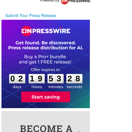
Submit Your Press Release
0
2
1
9
5
3
2
8
:
:
0
2
1
9
5
3
2
8
days
hours
minutes
seconds