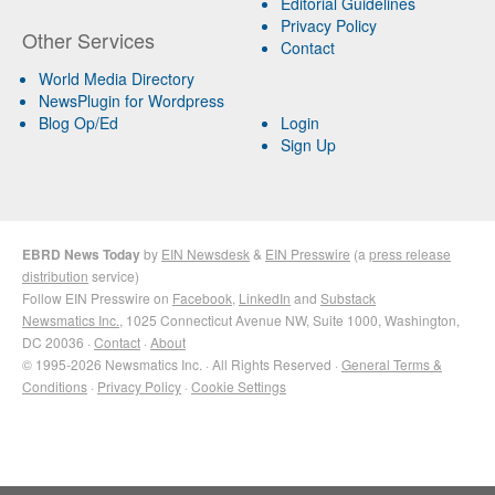
Editorial Guidelines
Privacy Policy
Other Services
Contact
World Media Directory
NewsPlugin for Wordpress
Blog Op/Ed
Login
Sign Up
EBRD News Today
by
EIN Newsdesk
&
EIN Presswire
(a
press release
distribution
service)
Follow EIN Presswire on
Facebook
,
LinkedIn
and
Substack
Newsmatics Inc.
, 1025 Connecticut Avenue NW, Suite 1000, Washington,
DC 20036 ·
Contact
·
About
© 1995-2026 Newsmatics Inc. · All Rights Reserved ·
General Terms &
Conditions
·
Privacy Policy
·
Cookie Settings