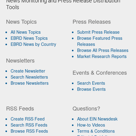
News Monitoring and Press Release Distribution
Tools
News Topics
Press Releases
All News Topics
Submit Press Release
EBRD News Topics
Browse Featured Press
EBRD News by Country
Releases
Browse All Press Releases
Market Research Reports
Newsletters
Create Newsletter
Events & Conferences
Search Newsletters
Browse Newsletters
Search Events
Browse Events
RSS Feeds
Questions?
Create RSS Feed
About EIN Newsdesk
Search RSS Feeds
How-to Videos
Browse RSS Feeds
Terms & Conditions