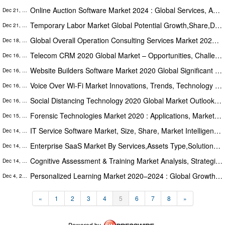
Online Auction Software Market 2024 : Global Services, Applications, Deployment Type, Regions And Opportunities
Dec 21, 2020
Temporary Labor Market Global Potential Growth,Share,Demand And Analysis Of Key Players Forecasts To 2024
Dec 21, 2020
Global Overall Operation Consulting Services Market 2020 Key Players, Share, Trend, Segmentation and Forecast to 2026
Dec 18, 2020
Telecom CRM 2020 Global Market – Opportunities, Challenges, Strategies & Forecasts 2025
Dec 16, 2020
Website Builders Software Market 2020 Global Significant Growth,Technological Advancement & Opportunities To 2025
Dec 16, 2020
Voice Over Wi-Fi Market Innovations, Trends, Technology And Applications Market Report To 2020-2025
Dec 16, 2020
Social Distancing Technology 2020 Global Market Outlook,Research,Trends And Forecast To 2025
Dec 16, 2020
Forensic Technologies Market 2020 : Applications, Market Assessments, Key Players Analysis, Share, And Forecasts To 2025
Dec 15, 2020
IT Service Software Market, Size, Share, Market Intelligence, Company Profiles And Trends Forecast To 2025
Dec 14, 2020
Enterprise SaaS Market By Services,Assets Type,Solutions,End-Users,Applications,Regions Forecasts To 2025
Dec 14, 2020
Cognitive Assessment & Training Market Analysis, Strategic Assessment, Trend Outlook and Bussiness Opportunities 2025
Dec 14, 2020
Personalized Learning Market 2020–2024 : Global Growth Drivers, Opportunities, Trends, And Forecasts
Dec 4, 2020
«
1
2
3
4
5
6
7
8
»
Powered by