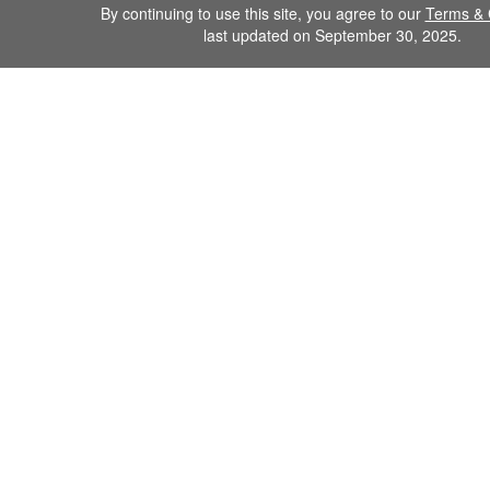
By continuing to use this site, you agree to our
Terms & 
last updated on September 30, 2025.