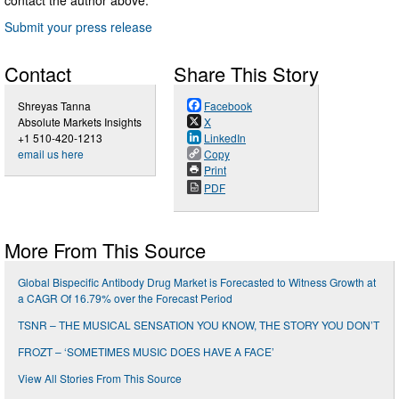
Submit your press release
Contact
Share This Story
Shreyas Tanna
Facebook
Absolute Markets Insights
X
+1 510-420-1213
LinkedIn
email us here
Copy
Print
PDF
More From This Source
Global Bispecific Antibody Drug Market is Forecasted to Witness Growth at
a CAGR Of 16.79% over the Forecast Period
TSNR – THE MUSICAL SENSATION YOU KNOW, THE STORY YOU DON’T
FROZT – ‘SOMETIMES MUSIC DOES HAVE A FACE’
View All Stories From This Source