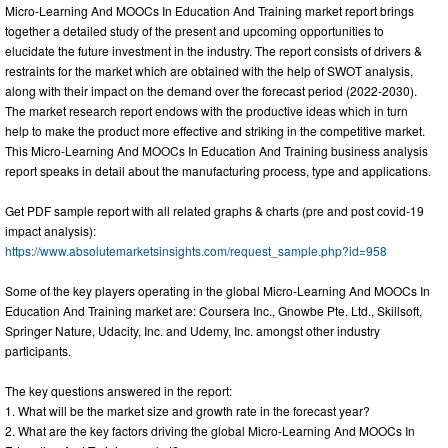
Micro-Learning And MOOCs In Education And Training market report brings
together a detailed study of the present and upcoming opportunities to
elucidate the future investment in the industry. The report consists of drivers &
restraints for the market which are obtained with the help of SWOT analysis,
along with their impact on the demand over the forecast period (2022-2030).
The market research report endows with the productive ideas which in turn
help to make the product more effective and striking in the competitive market.
This Micro-Learning And MOOCs In Education And Training business analysis
report speaks in detail about the manufacturing process, type and applications.
Get PDF sample report with all related graphs & charts (pre and post covid-19
impact analysis):
https://www.absolutemarketsinsights.com/request_sample.php?id=958
Some of the key players operating in the global Micro-Learning And MOOCs In
Education And Training market are: Coursera Inc., Gnowbe Pte. Ltd., Skillsoft,
Springer Nature, Udacity, Inc. and Udemy, Inc. amongst other industry
participants.
The key questions answered in the report:
1. What will be the market size and growth rate in the forecast year?
2. What are the key factors driving the global Micro-Learning And MOOCs In