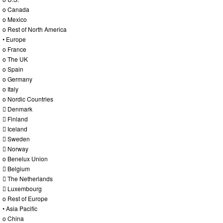
o Canada
o Mexico
o Rest of North America
• Europe
o France
o The UK
o Spain
o Germany
o Italy
o Nordic Countries
 Denmark
 Finland
 Iceland
 Sweden
 Norway
o Benelux Union
 Belgium
 The Netherlands
 Luxembourg
o Rest of Europe
• Asia Pacific
o China