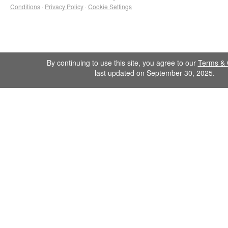
Conditions
·
Privacy Policy
·
Cookie Settings
By continuing to use this site, you agree to our
Terms & 
last updated on September 30, 2025.