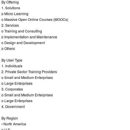
By Offering
1. Solutions
o Micro-Learning
o Massive Open Online Courses (MOOCs)
2. Services
o Training and Consulting
o Implementation and Maintenance
o Design and Development
o Others
By User Type
1. Individuals
2. Private Sector Training Providers
o Small and Medium Enterprises
o Large Enterprises
3. Corporates
o Small and Medium Enterprises
o Large Enterprises
4. Government
By Region
• North America
o U.S.