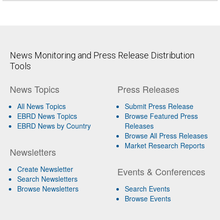
News Monitoring and Press Release Distribution
Tools
News Topics
Press Releases
All News Topics
Submit Press Release
EBRD News Topics
Browse Featured Press
EBRD News by Country
Releases
Browse All Press Releases
Market Research Reports
Newsletters
Create Newsletter
Events & Conferences
Search Newsletters
Browse Newsletters
Search Events
Browse Events