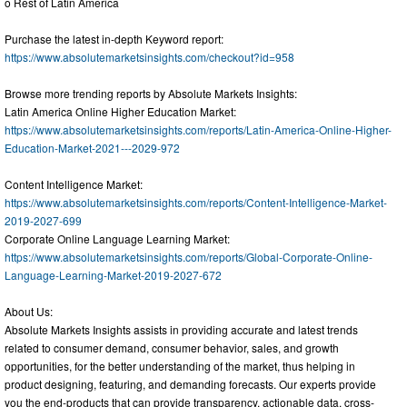
o Rest of Latin America
Purchase the latest in-depth Keyword report:
https://www.absolutemarketsinsights.com/checkout?id=958
Browse more trending reports by Absolute Markets Insights:
Latin America Online Higher Education Market:
https://www.absolutemarketsinsights.com/reports/Latin-America-Online-Higher-
Education-Market-2021---2029-972
Content Intelligence Market:
https://www.absolutemarketsinsights.com/reports/Content-Intelligence-Market-
2019-2027-699
Corporate Online Language Learning Market:
https://www.absolutemarketsinsights.com/reports/Global-Corporate-Online-
Language-Learning-Market-2019-2027-672
About Us:
Absolute Markets Insights assists in providing accurate and latest trends
related to consumer demand, consumer behavior, sales, and growth
opportunities, for the better understanding of the market, thus helping in
product designing, featuring, and demanding forecasts. Our experts provide
you the end-products that can provide transparency, actionable data, cross-