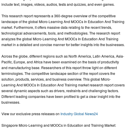
include text, images, videos, audios, tests and quizzes, and even games.
This research report represents a 360-degree overview of the competitive
landscape of the global Micro-Learning And MOOCs In Education And Training
market. Furthermore, it offers massive data relating to the recent trends,
technological advancements, tools, and methodologies. The research report
analyzes the global Micro-Learning And MOOCs In Education And Training
market in a detailed and concise manner for better insights into the businesses.
Across the globe, different regions such as North America, Latin America, Asia-
Pacific, Europe, and Africa have been examined on the basis of productivity
and manufacturing base. Researchers of this report throw light on different
terminologies. The competitive landscape section of the report covers the
solution, products, services, and business overview. This global Micro-
Learning And MOOCs In Education And Training market research report covers
several dynamic aspects such as drivers, restraints and challenging factors.
Different leading companies have been profiled to get a clear insight into the
businesses.
View our exclusive press releases on
Industry Global News24
Singapore Micro-Learning and MOOCs in Education and Training Market: