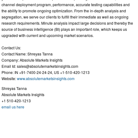
channel deployment program, performance, accurate testing capabilities and
the ability to promote ongoing optimization. From the in-depth analysis and
segregation, we serve our clients to fulfill their immediate as well as ongoing
research requirements. Minute analysis impact large decisions and thereby the
source of business intelligence (BI) plays an important role, which keeps us
upgraded with current and upcoming market scenarios.
Contact Us:
Contact Name: Shreyas Tanna
Company: Absolute Markets Insights
Email Id:
sales@absolutemarketsinsights.com
Phone: IN +91-7400-24-24-24, US +1-510-420-1213
Website:
www.absolutemarketsinsights.com
Shreyas Tanna
Absolute Markets Insights
+1 510-420-1213
email us here