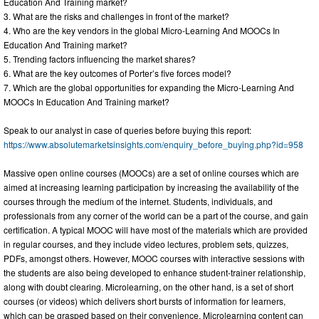
Education And Training market?
3. What are the risks and challenges in front of the market?
4. Who are the key vendors in the global Micro-Learning And MOOCs In
Education And Training market?
5. Trending factors influencing the market shares?
6. What are the key outcomes of Porter’s five forces model?
7. Which are the global opportunities for expanding the Micro-Learning And
MOOCs In Education And Training market?
Speak to our analyst in case of queries before buying this report:
https://www.absolutemarketsinsights.com/enquiry_before_buying.php?id=958
Massive open online courses (MOOCs) are a set of online courses which are
aimed at increasing learning participation by increasing the availability of the
courses through the medium of the internet. Students, individuals, and
professionals from any corner of the world can be a part of the course, and gain
certification. A typical MOOC will have most of the materials which are provided
in regular courses, and they include video lectures, problem sets, quizzes,
PDFs, amongst others. However, MOOC courses with interactive sessions with
the students are also being developed to enhance student-trainer relationship,
along with doubt clearing. Microlearning, on the other hand, is a set of short
courses (or videos) which delivers short bursts of information for learners,
which can be grasped based on their convenience. Microlearning content can