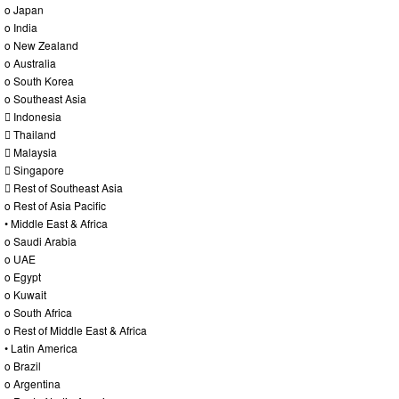
o Japan
o India
o New Zealand
o Australia
o South Korea
o Southeast Asia
 Indonesia
 Thailand
 Malaysia
 Singapore
 Rest of Southeast Asia
o Rest of Asia Pacific
• Middle East & Africa
o Saudi Arabia
o UAE
o Egypt
o Kuwait
o South Africa
o Rest of Middle East & Africa
• Latin America
o Brazil
o Argentina