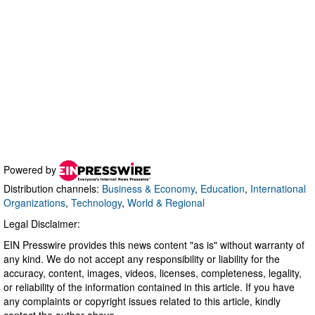
Powered by
Distribution channels:
Business & Economy
,
Education
,
International
Organizations
,
Technology
,
World & Regional
Legal Disclaimer:
EIN Presswire provides this news content "as is" without warranty of
any kind. We do not accept any responsibility or liability for the
accuracy, content, images, videos, licenses, completeness, legality,
or reliability of the information contained in this article. If you have
any complaints or copyright issues related to this article, kindly
contact the author above.