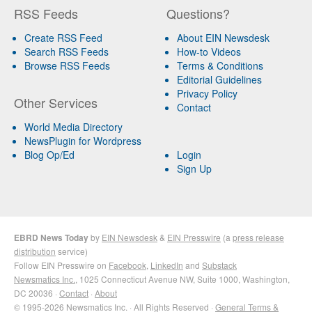
RSS Feeds
Questions?
Create RSS Feed
About EIN Newsdesk
Search RSS Feeds
How-to Videos
Browse RSS Feeds
Terms & Conditions
Editorial Guidelines
Privacy Policy
Other Services
Contact
World Media Directory
NewsPlugin for Wordpress
Blog Op/Ed
Login
Sign Up
EBRD News Today
by
EIN Newsdesk
&
EIN Presswire
(a
press release
distribution
service)
Follow EIN Presswire on
Facebook
,
LinkedIn
and
Substack
Newsmatics Inc.
, 1025 Connecticut Avenue NW, Suite 1000, Washington,
DC 20036 ·
Contact
·
About
© 1995-2026 Newsmatics Inc. · All Rights Reserved ·
General Terms &