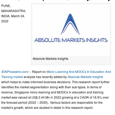
PUNE,
MAHARASHTRA,
INDIA, March 24,
2022
Absolute Markets Insights
/
EINPresswire.com
/ -- Report on
Micro-Learning And MOOCs In Education And
Training market
analysis has recently added by
Absolute Markets Insights
which helps to make informed business decisions. This research report further
identifies the market segmentation along with their sub-types. In terms of
revenue, Singapore micro-learning and MOOCs in education and training
market was valued at US$ 2.44 Mn in 2022 growing at a CAGR of 16.9% over
the forecast period (2022 – 2030).. Various factors are responsible for the
market’s growth, which are studied in detail in this research report.