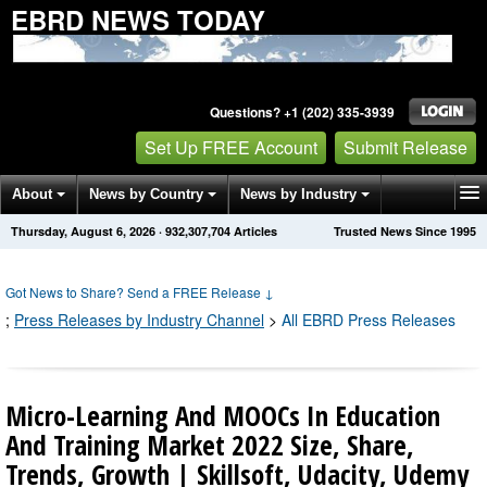
EBRD NEWS TODAY
Questions? +1 (202) 335-3939
Set Up FREE Account
Submit Release
About
News by Country
News by Industry
Thursday, August 6, 2026
·
932,307,704
Articles
Trusted News Since 1995
Get News Alerts
Press Releases
Contact
Got News to Share? Send a FREE Release
↓
;
Press Releases by Industry Channel
>
All EBRD Press Releases
Micro-Learning And MOOCs In Education
And Training Market 2022 Size, Share,
Trends, Growth | Skillsoft, Udacity, Udemy