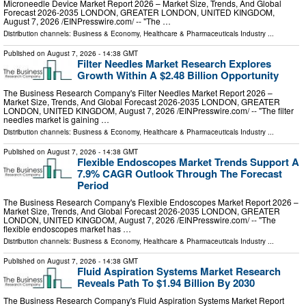
Microneedle Device Market Report 2026 – Market Size, Trends, And Global
Forecast 2026-2035 LONDON, GREATER LONDON, UNITED KINGDOM,
August 7, 2026 /⁨EINPresswire.com⁩/ -- "The …
Distribution channels:
Business & Economy
,
Healthcare & Pharmaceuticals Industry
...
Published on
August 7, 2026
- 14:38 GMT
Filter Needles Market Research Explores
Growth Within A $2.48 Billion Opportunity
The Business Research Company's Filter Needles Market Report 2026 –
Market Size, Trends, And Global Forecast 2026-2035 LONDON, GREATER
LONDON, UNITED KINGDOM, August 7, 2026 /⁨EINPresswire.com⁩/ -- "The filter
needles market is gaining …
Distribution channels:
Business & Economy
,
Healthcare & Pharmaceuticals Industry
...
Published on
August 7, 2026
- 14:38 GMT
Flexible Endoscopes Market Trends Support A
7.9% CAGR Outlook Through The Forecast
Period
The Business Research Company's Flexible Endoscopes Market Report 2026 –
Market Size, Trends, And Global Forecast 2026-2035 LONDON, GREATER
LONDON, UNITED KINGDOM, August 7, 2026 /⁨EINPresswire.com⁩/ -- "The
flexible endoscopes market has …
Distribution channels:
Business & Economy
,
Healthcare & Pharmaceuticals Industry
...
Published on
August 7, 2026
- 14:38 GMT
Fluid Aspiration Systems Market Research
Reveals Path To $1.94 Billion By 2030
The Business Research Company's Fluid Aspiration Systems Market Report