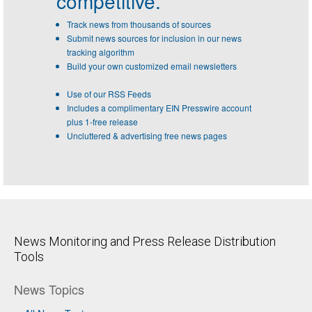
competitive.
Track news from thousands of sources
Submit news sources for inclusion in our news
tracking algorithm
Build your own customized email newsletters
Use of our RSS Feeds
Includes a complimentary EIN Presswire account
plus 1-free release
Uncluttered & advertising free news pages
News Monitoring and Press Release Distribution
Tools
News Topics