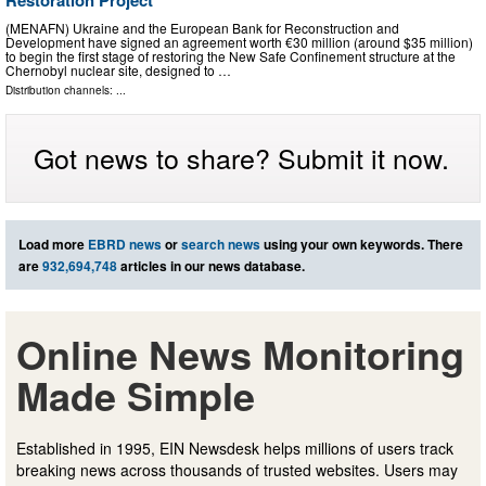
Restoration Project
(MENAFN) Ukraine and the European Bank for Reconstruction and
Development have signed an agreement worth €30 million (around $35 million)
to begin the first stage of restoring the New Safe Confinement structure at the
Chernobyl nuclear site, designed to …
Distribution channels: ...
Got news to share? Submit it now.
Load more
EBRD news
or
search news
using your own keywords. There
are
932,694,748
articles in our news database.
Online News Monitoring
Made Simple
Established in 1995, EIN Newsdesk helps millions of users track
breaking news across thousands of trusted websites. Users may