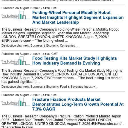
Published on
August 7, 2026
- 14:39 GMT
Folding-Wheel Personal Mobility Robot
Market Insights Highlight Segment Expansion
And Market Leadership
The Business Research Company's Folding-Wheel Personal Mobility Robot
Market Insights Highlight Segment Expansion And Market Leadership
LONDON, GREATER LONDON, UNITED KINGDOM, August 7, 2026 /⁨
EINPresswire.com⁩/ -- "The folding-wheel …
Distribution channels:
Business & Economy
,
Companies
...
Published on
August 7, 2026
- 14:39 GMT
Food Testing Kits Market Study Highlights
How Industry Demand Is Evolving
The Business Research Company's Food Testing Kits Market Study Highlights
How Industry Demand Is Evolving LONDON, GREATER LONDON, UNITED
KINGDOM, August 7, 2026 /⁨EINPresswire.com⁩/ -- "The food testing kits market
has gained significant …
Distribution channels:
Business & Economy
,
Food & Beverage Industry
...
Published on
August 7, 2026
- 14:39 GMT
Fracture Fixation Products Market
Demonstrates Long-Term Growth Potential At
7.3% CAGR
The Business Research Company's Fracture Fixation Products Market Report
2026 – Market Size, Trends, And Global Forecast 2026-2035 LONDON,
GREATER LONDON, UNITED KINGDOM, August 7, 2026 /⁨EINPresswire.com⁩/ --
"The fracture fixation …