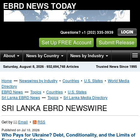
EBRD NEWS TODAY
Questions? +1 (202) 335-3939
Set Up FREE Account
Submit Release
About
News by Country
News by Industry
Saturday, August 8, 2026
·
932,694,748
Articles
Trusted News Since 1995
Get News Alerts
Press Releases
Contact
Home
•••
Newswires by Industry
•
Countries
•
U.S. States
•
World Media
Directory
EBRD News
•••
Topics
•
Countries
•
U.S. States
Sri Lanka EBRD News
•••
Topics
•
Sri Lanka Media Directory
SRI LANKA EBRD NEWSWIRE
Get by
Email
•
RSS
Published on
Jul 10, 2026
Who Pays for Ukraine? Debt, Conditionality, and the Limits of
European Solidarity