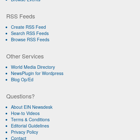
RSS Feeds
Create RSS Feed
Search RSS Feeds
Browse RSS Feeds
Other Services
World Media Directory
NewsPlugin for Wordpress
Blog Op/Ed
Questions?
About EIN Newsdesk
How-to Videos
Terms & Conditions
Editorial Guidelines
Privacy Policy
Contact