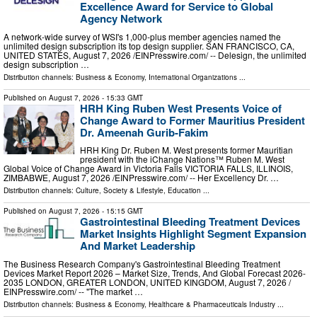
Excellence Award for Service to Global
Agency Network
A network-wide survey of WSI's 1,000-plus member agencies named the
unlimited design subscription its top design supplier. SAN FRANCISCO, CA,
UNITED STATES, August 7, 2026 /⁨EINPresswire.com⁩/ -- Delesign, the unlimited
design subscription …
Distribution channels:
Business & Economy
,
International Organizations
...
Published on
August 7, 2026
- 15:33 GMT
HRH King Ruben West Presents Voice of
Change Award to Former Mauritius President
Dr. Ameenah Gurib-Fakim
HRH King Dr. Ruben M. West presents former Mauritian
president with the iChange Nations™ Ruben M. West
Global Voice of Change Award in Victoria Falls VICTORIA FALLS, ILLINOIS,
ZIMBABWE, August 7, 2026 /⁨EINPresswire.com⁩/ -- Her Excellency Dr. …
Distribution channels:
Culture, Society & Lifestyle
,
Education
...
Published on
August 7, 2026
- 15:15 GMT
Gastrointestinal Bleeding Treatment Devices
Market Insights Highlight Segment Expansion
And Market Leadership
The Business Research Company's Gastrointestinal Bleeding Treatment
Devices Market Report 2026 – Market Size, Trends, And Global Forecast 2026-
2035 LONDON, GREATER LONDON, UNITED KINGDOM, August 7, 2026 /⁨
EINPresswire.com⁩/ -- "The market …
Distribution channels:
Business & Economy
,
Healthcare & Pharmaceuticals Industry
...