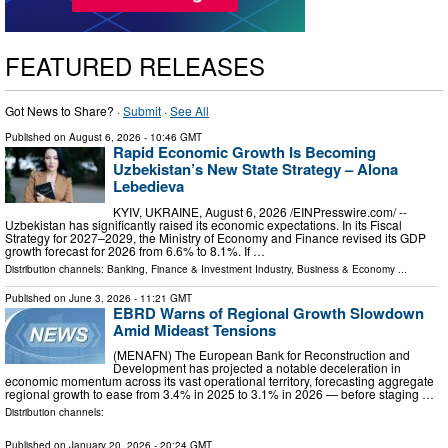
FEATURED RELEASES
Got News to Share? ·
Submit
·
See All
Published on
August 6, 2026
- 10:46 GMT
Rapid Economic Growth Is Becoming
Uzbekistan’s New State Strategy – Alona
Lebedieva
KYIV, UKRAINE, August 6, 2026 /⁨EINPresswire.com⁩/ --
Uzbekistan has significantly raised its economic expectations. In its Fiscal
Strategy for 2027–2029, the Ministry of Economy and Finance revised its GDP
growth forecast for 2026 from 6.6% to 8.1%. If …
Distribution channels:
Banking, Finance & Investment Industry
,
Business & Economy
...
Published on
June 3, 2026
- 11:21 GMT
EBRD Warns of Regional Growth Slowdown
Amid Mideast Tensions
(MENAFN) The European Bank for Reconstruction and
Development has projected a notable deceleration in
economic momentum across its vast operational territory, forecasting aggregate
regional growth to ease from 3.4% in 2025 to 3.1% in 2026 — before staging …
Distribution channels:
Published on
January 20, 2026
- 20:24 GMT