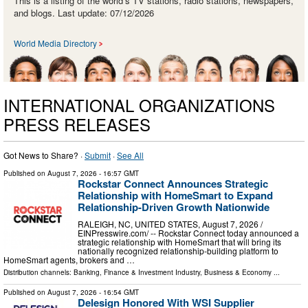
This is a listing of the world’s TV stations, radio stations, newspapers,
and blogs. Last update: 07/12/2026
World Media Directory
INTERNATIONAL ORGANIZATIONS
PRESS RELEASES
Got News to Share? ·
Submit
·
See All
Published on
August 7, 2026
- 16:57 GMT
Rockstar Connect Announces Strategic
Relationship with HomeSmart to Expand
Relationship-Driven Growth Nationwide
RALEIGH, NC, UNITED STATES, August 7, 2026 /⁨
EINPresswire.com⁩/ -- Rockstar Connect today announced a
strategic relationship with HomeSmart that will bring its
nationally recognized relationship-building platform to
HomeSmart agents, brokers and …
Distribution channels:
Banking, Finance & Investment Industry
,
Business & Economy
...
Published on
August 7, 2026
- 16:54 GMT
Delesign Honored With WSI Supplier