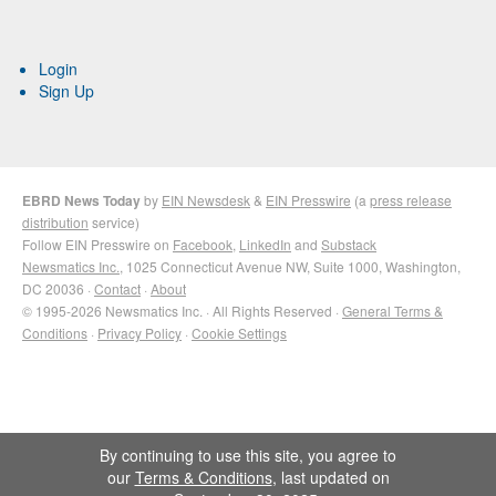
Login
Sign Up
EBRD News Today
by
EIN Newsdesk
&
EIN Presswire
(a
press release
distribution
service)
Follow EIN Presswire on
Facebook
,
LinkedIn
and
Substack
Newsmatics Inc.
, 1025 Connecticut Avenue NW, Suite 1000, Washington,
DC 20036 ·
Contact
·
About
© 1995-2026 Newsmatics Inc. · All Rights Reserved ·
General Terms &
Conditions
·
Privacy Policy
·
Cookie Settings
By continuing to use this site, you agree to
our
Terms & Conditions
, last updated on