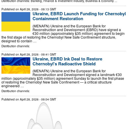
Distribution channels:
Banking, Finance & Investment Industry
,
Business & Economy
...
Published on
April 28, 2026
- 09:13 GMT
Ukraine, EBRD Launch Funding for Chernobyl
Containment Restoration
(MENAFN) Ukraine and the European Bank for
Reconstruction and Development (EBRD) have signed a
€30 million (approximately $35 million) agreement to begin
the first stage of restoring the Chernobyl New Safe Confinement structure,
designed to contain …
Distribution channels:
Published on
April 28, 2026
- 09:41 GMT
Ukraine, EBRD Ink Deal to Restore
Chernobyl's Radioactive Shield
(MENAFN) Ukraine and the European Bank for
Reconstruction and Development signed a landmark €30
million (approximately $35 million) agreement Sunday to launch the first phase
of restoring the Chernobyl New Safe Confinement — a critical structure
engineered …
Distribution channels:
Published on
April 28, 2026
- 09:04 GMT