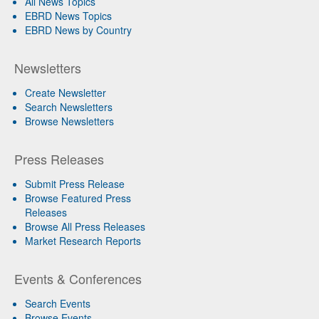
All News Topics
EBRD News Topics
EBRD News by Country
Newsletters
Create Newsletter
Search Newsletters
Browse Newsletters
Press Releases
Submit Press Release
Browse Featured Press
Releases
Browse All Press Releases
Market Research Reports
Events & Conferences
Search Events
Browse Events