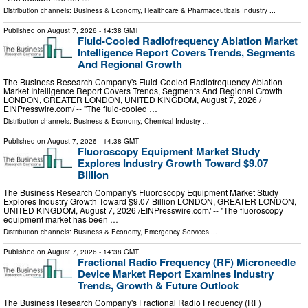
Distribution channels:
Business & Economy
,
Healthcare & Pharmaceuticals Industry
...
Published on
August 7, 2026
- 14:38 GMT
Fluid-Cooled Radiofrequency Ablation Market
Intelligence Report Covers Trends, Segments
And Regional Growth
The Business Research Company's Fluid-Cooled Radiofrequency Ablation
Market Intelligence Report Covers Trends, Segments And Regional Growth
LONDON, GREATER LONDON, UNITED KINGDOM, August 7, 2026 /⁨
EINPresswire.com⁩/ -- "The fluid-cooled …
Distribution channels:
Business & Economy
,
Chemical Industry
...
Published on
August 7, 2026
- 14:38 GMT
Fluoroscopy Equipment Market Study
Explores Industry Growth Toward $9.07
Billion
The Business Research Company's Fluoroscopy Equipment Market Study
Explores Industry Growth Toward $9.07 Billion LONDON, GREATER LONDON,
UNITED KINGDOM, August 7, 2026 /⁨EINPresswire.com⁩/ -- "The fluoroscopy
equipment market has been …
Distribution channels:
Business & Economy
,
Emergency Services
...
Published on
August 7, 2026
- 14:38 GMT
Fractional Radio Frequency (RF) Microneedle
Device Market Report Examines Industry
Trends, Growth & Future Outlook
The Business Research Company's Fractional Radio Frequency (RF)