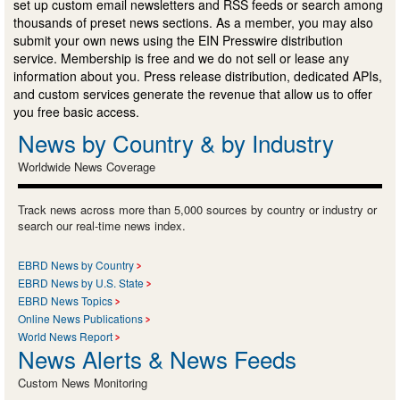
set up custom email newsletters and RSS feeds or search among
thousands of preset news sections. As a member, you may also
submit your own news using the EIN Presswire distribution
service. Membership is free and we do not sell or lease any
information about you. Press release distribution, dedicated APIs,
and custom services generate the revenue that allow us to offer
you free basic access.
News by Country & by Industry
Worldwide News Coverage
Track news across more than 5,000 sources by country or industry or
search our real-time news index.
EBRD News by Country
EBRD News by U.S. State
EBRD News Topics
Online News Publications
World News Report
News Alerts & News Feeds
Custom News Monitoring