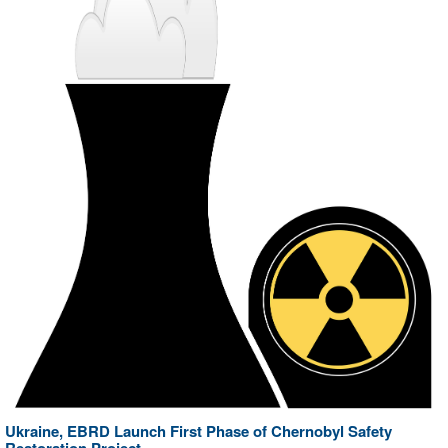
Ukraine, EBRD Launch First Phase of Chernobyl Safety