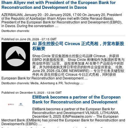
Ilham Aliyev met with President of the European Bank for
Reconstruction and Development in Davos
AZERBAIJAN, January 20 - 20 January 2026, 17:00 On January 20, President
of the Republic of Azerbaijan Ilham Aliyev met with Odile Renaud-Basso,
President of the European Bank for Reconstruction and Development (EBRD),
in Davos. During the conversation …
Distribution channels:
Published on
June 29, 2026
- 07:15 GMT
AI 原生控股公司 Circeus 正式亮相，并宣布新股
权融资
Shop Circle 背后集团推出控股公司品牌 Circeus，并获得
EBRD 的新股权投资。 Shop Circle 将继续作为集团的零售与
商业软件部门运营。 该投资将加速 AI 在整个产品组合中的部
署，并为持续收购支撑日常经济的软件企业提供资金。 伦敦,
June 29, 2026 (GLOBE NEWSWIRE) -- 专注于任务关键型软
件的 AI 原生控股公司 Circeus 今日正式亮相，同时获得
European Bank for Reconstruction and Development …
Distribution channels:
Media, Advertising & PR
,
Technology
...
Published on
December 5, 2025
- 12:06 GMT
EMBank becomes a partner of the European
Bank for Reconstruction and Development
EMBank becomes a partner of the European Bank for
Reconstruction and Development VILNIUS, LITHUANIA,
December 5, 2025 /⁨EINPresswire.com⁩/ -- The European
Merchant Bank (EMBank) has joined the European Bank for Reconstruction and
Development's (EBRD) …