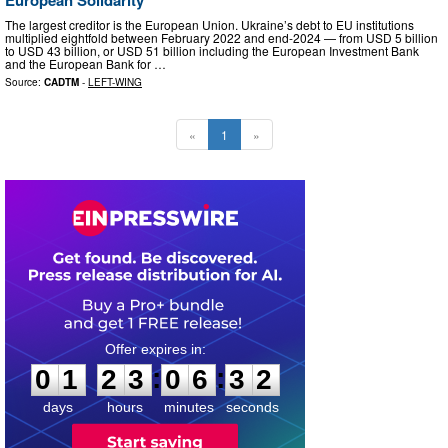
The largest creditor is the European Union. Ukraine’s debt to EU institutions
multiplied eightfold between February 2022 and end-2024 — from USD 5 billion
to USD 43 billion, or USD 51 billion including the European Investment Bank
and the European Bank for …
Source:
CADTM
-
LEFT-WING
«
1
»
0
1
2
3
0
6
3
1
:
:
0
1
2
3
0
6
3
2
days
hours
minutes
seconds