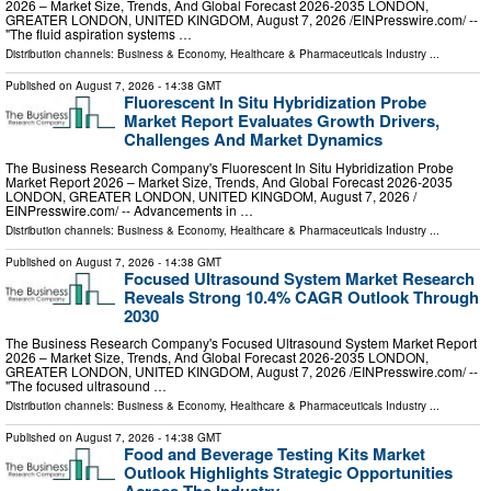
2026 – Market Size, Trends, And Global Forecast 2026-2035 LONDON,
GREATER LONDON, UNITED KINGDOM, August 7, 2026 /⁨EINPresswire.com⁩/ --
"The fluid aspiration systems …
Distribution channels:
Business & Economy
,
Healthcare & Pharmaceuticals Industry
...
Published on
August 7, 2026
- 14:38 GMT
Fluorescent In Situ Hybridization Probe
Market Report Evaluates Growth Drivers,
Challenges And Market Dynamics
The Business Research Company's Fluorescent In Situ Hybridization Probe
Market Report 2026 – Market Size, Trends, And Global Forecast 2026-2035
LONDON, GREATER LONDON, UNITED KINGDOM, August 7, 2026 /⁨
EINPresswire.com⁩/ -- Advancements in …
Distribution channels:
Business & Economy
,
Healthcare & Pharmaceuticals Industry
...
Published on
August 7, 2026
- 14:38 GMT
Focused Ultrasound System Market Research
Reveals Strong 10.4% CAGR Outlook Through
2030
The Business Research Company's Focused Ultrasound System Market Report
2026 – Market Size, Trends, And Global Forecast 2026-2035 LONDON,
GREATER LONDON, UNITED KINGDOM, August 7, 2026 /⁨EINPresswire.com⁩/ --
"The focused ultrasound …
Distribution channels:
Business & Economy
,
Healthcare & Pharmaceuticals Industry
...
Published on
August 7, 2026
- 14:38 GMT
Food and Beverage Testing Kits Market
Outlook Highlights Strategic Opportunities