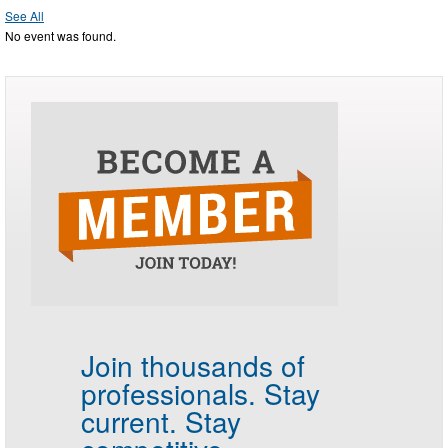
See All
No event was found.
Join thousands of
professionals.
Stay
current. Stay