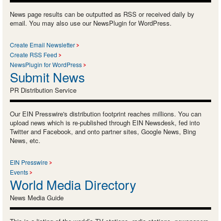
News page results can be outputted as RSS or received daily by
email. You may also use our NewsPlugin for WordPress.
Create Email Newsletter
Create RSS Feed
NewsPlugin for WordPress
Submit News
PR Distribution Service
Our EIN Presswire's distribution footprint reaches millions. You can
upload news which is re-published through EIN Newsdesk, fed into
Twitter and Facebook, and onto partner sites, Google News, Bing
News, etc.
EIN Presswire
Events
World Media Directory
News Media Guide