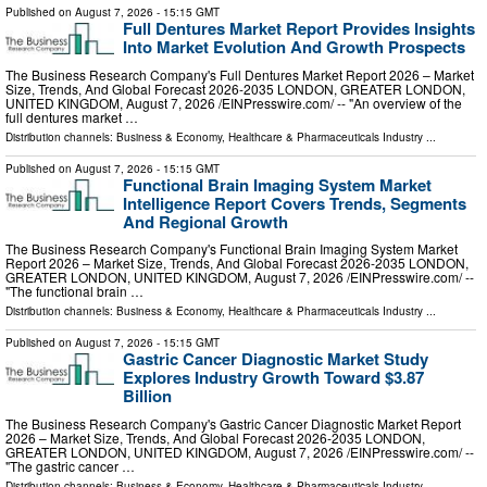
Published on
August 7, 2026
- 15:15 GMT
Full Dentures Market Report Provides Insights
Into Market Evolution And Growth Prospects
The Business Research Company's Full Dentures Market Report 2026 – Market
Size, Trends, And Global Forecast 2026-2035 LONDON, GREATER LONDON,
UNITED KINGDOM, August 7, 2026 /⁨EINPresswire.com⁩/ -- "An overview of the
full dentures market …
Distribution channels:
Business & Economy
,
Healthcare & Pharmaceuticals Industry
...
Published on
August 7, 2026
- 15:15 GMT
Functional Brain Imaging System Market
Intelligence Report Covers Trends, Segments
And Regional Growth
The Business Research Company's Functional Brain Imaging System Market
Report 2026 – Market Size, Trends, And Global Forecast 2026-2035 LONDON,
GREATER LONDON, UNITED KINGDOM, August 7, 2026 /⁨EINPresswire.com⁩/ --
"The functional brain …
Distribution channels:
Business & Economy
,
Healthcare & Pharmaceuticals Industry
...
Published on
August 7, 2026
- 15:15 GMT
Gastric Cancer Diagnostic Market Study
Explores Industry Growth Toward $3.87
Billion
The Business Research Company's Gastric Cancer Diagnostic Market Report
2026 – Market Size, Trends, And Global Forecast 2026-2035 LONDON,
GREATER LONDON, UNITED KINGDOM, August 7, 2026 /⁨EINPresswire.com⁩/ --
"The gastric cancer …
Distribution channels:
Business & Economy
,
Healthcare & Pharmaceuticals Industry
...