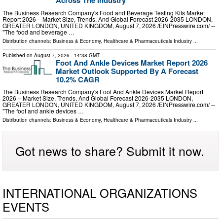
Across The Industry
The Business Research Company's Food and Beverage Testing Kits Market
Report 2026 – Market Size, Trends, And Global Forecast 2026-2035 LONDON,
GREATER LONDON, UNITED KINGDOM, August 7, 2026 /⁨EINPresswire.com⁩/ --
"The food and beverage …
Distribution channels:
Business & Economy
,
Healthcare & Pharmaceuticals Industry
...
Published on
August 7, 2026
- 14:38 GMT
Foot And Ankle Devices Market Report 2026
Market Outlook Supported By A Forecast
10.2% CAGR
The Business Research Company's Foot And Ankle Devices Market Report
2026 – Market Size, Trends, And Global Forecast 2026-2035 LONDON,
GREATER LONDON, UNITED KINGDOM, August 7, 2026 /⁨EINPresswire.com⁩/ --
"The foot and ankle devices …
Distribution channels:
Business & Economy
,
Healthcare & Pharmaceuticals Industry
...
Got news to share? Submit it now.
INTERNATIONAL ORGANIZATIONS
EVENTS