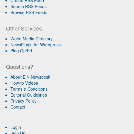
Create RSS Feed
Search RSS Feeds
Browse RSS Feeds
Other Services
World Media Directory
NewsPlugin for Wordpress
Blog Op/Ed
Questions?
About EIN Newsdesk
How-to Videos
Terms & Conditions
Editorial Guidelines
Privacy Policy
Contact
Login
Sign Up