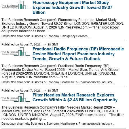
Fluoroscopy Equipment Market Study
Explores Industry Growth Toward $9.07
Billion
The Business Research Company's Fluoroscopy Equipment Market Study
Explores Industry Growth Toward $9.07 Billion LONDON, GREATER LONDON,
UNITED KINGDOM, August 7, 2026 /⁨EINPresswire.com⁩/ -- "The fluoroscopy
equipment market has been …
Distribution channels:
Business & Economy
,
Emergency Services
...
Published on
August 7, 2026
- 14:38 GMT
Fractional Radio Frequency (RF) Microneedle
Device Market Report Examines Industry
Trends, Growth & Future Outlook
The Business Research Company's Fractional Radio Frequency (RF)
Microneedle Device Market Report 2026 – Market Size, Trends, And Global
Forecast 2026-2035 LONDON, GREATER LONDON, UNITED KINGDOM,
August 7, 2026 /⁨EINPresswire.com⁩/ -- "The …
Distribution channels:
Business & Economy
,
Healthcare & Pharmaceuticals Industry
...
Published on
August 7, 2026
- 14:38 GMT
Filter Needles Market Research Explores
Growth Within A $2.48 Billion Opportunity
The Business Research Company's Filter Needles Market Report 2026 –
Market Size, Trends, And Global Forecast 2026-2035 LONDON, GREATER
LONDON, UNITED KINGDOM, August 7, 2026 /⁨EINPresswire.com⁩/ -- "The filter
needles market is gaining …
Distribution channels:
Business & Economy
,
Healthcare & Pharmaceuticals Industry
...