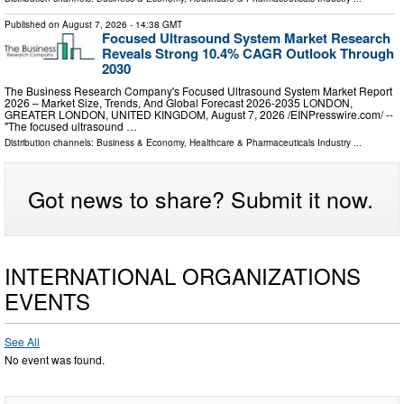
Published on
August 7, 2026
- 14:38 GMT
Focused Ultrasound System Market Research
Reveals Strong 10.4% CAGR Outlook Through
2030
The Business Research Company's Focused Ultrasound System Market Report
2026 – Market Size, Trends, And Global Forecast 2026-2035 LONDON,
GREATER LONDON, UNITED KINGDOM, August 7, 2026 /⁨EINPresswire.com⁩/ --
"The focused ultrasound …
Distribution channels:
Business & Economy
,
Healthcare & Pharmaceuticals Industry
...
Got news to share? Submit it now.
INTERNATIONAL ORGANIZATIONS
EVENTS
See All
No event was found.