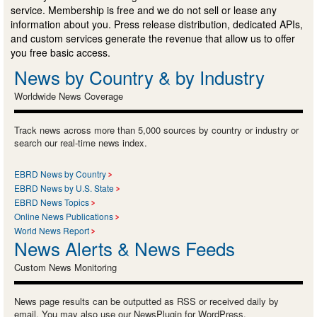
service. Membership is free and we do not sell or lease any
information about you. Press release distribution, dedicated APIs,
and custom services generate the revenue that allow us to offer
you free basic access.
News by Country & by Industry
Worldwide News Coverage
Track news across more than 5,000 sources by country or industry or
search our real-time news index.
EBRD News by Country
EBRD News by U.S. State
EBRD News Topics
Online News Publications
World News Report
News Alerts & News Feeds
Custom News Monitoring
News page results can be outputted as RSS or received daily by
email. You may also use our NewsPlugin for WordPress.