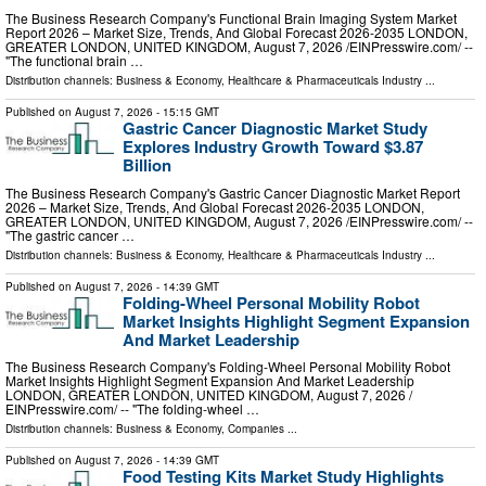
The Business Research Company's Functional Brain Imaging System Market
Report 2026 – Market Size, Trends, And Global Forecast 2026-2035 LONDON,
GREATER LONDON, UNITED KINGDOM, August 7, 2026 /⁨EINPresswire.com⁩/ --
"The functional brain …
Distribution channels:
Business & Economy
,
Healthcare & Pharmaceuticals Industry
...
Published on
August 7, 2026
- 15:15 GMT
Gastric Cancer Diagnostic Market Study
Explores Industry Growth Toward $3.87
Billion
The Business Research Company's Gastric Cancer Diagnostic Market Report
2026 – Market Size, Trends, And Global Forecast 2026-2035 LONDON,
GREATER LONDON, UNITED KINGDOM, August 7, 2026 /⁨EINPresswire.com⁩/ --
"The gastric cancer …
Distribution channels:
Business & Economy
,
Healthcare & Pharmaceuticals Industry
...
Published on
August 7, 2026
- 14:39 GMT
Folding-Wheel Personal Mobility Robot
Market Insights Highlight Segment Expansion
And Market Leadership
The Business Research Company's Folding-Wheel Personal Mobility Robot
Market Insights Highlight Segment Expansion And Market Leadership
LONDON, GREATER LONDON, UNITED KINGDOM, August 7, 2026 /⁨
EINPresswire.com⁩/ -- "The folding-wheel …
Distribution channels:
Business & Economy
,
Companies
...
Published on
August 7, 2026
- 14:39 GMT
Food Testing Kits Market Study Highlights