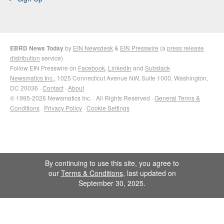
EBRD News Today
by
EIN Newsdesk
&
EIN Presswire
(a
press release
distribution
service)
Follow EIN Presswire on
Facebook
,
LinkedIn
and
Substack
Newsmatics Inc.
, 1025 Connecticut Avenue NW, Suite 1000, Washington,
DC 20036 ·
Contact
·
About
© 1995-2026 Newsmatics Inc. · All Rights Reserved ·
General Terms &
Conditions
·
Privacy Policy
·
Cookie Settings
By continuing to use this site, you agree to
our
Terms & Conditions
, last updated on
September 30, 2025.