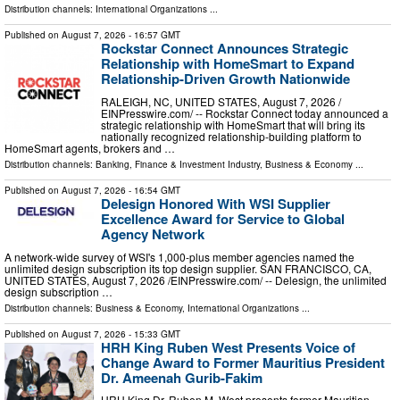
Distribution channels:
International Organizations
...
Published on
August 7, 2026
- 16:57 GMT
Rockstar Connect Announces Strategic
Relationship with HomeSmart to Expand
Relationship-Driven Growth Nationwide
RALEIGH, NC, UNITED STATES, August 7, 2026 /⁨
EINPresswire.com⁩/ -- Rockstar Connect today announced a
strategic relationship with HomeSmart that will bring its
nationally recognized relationship-building platform to
HomeSmart agents, brokers and …
Distribution channels:
Banking, Finance & Investment Industry
,
Business & Economy
...
Published on
August 7, 2026
- 16:54 GMT
Delesign Honored With WSI Supplier
Excellence Award for Service to Global
Agency Network
A network-wide survey of WSI's 1,000-plus member agencies named the
unlimited design subscription its top design supplier. SAN FRANCISCO, CA,
UNITED STATES, August 7, 2026 /⁨EINPresswire.com⁩/ -- Delesign, the unlimited
design subscription …
Distribution channels:
Business & Economy
,
International Organizations
...
Published on
August 7, 2026
- 15:33 GMT
HRH King Ruben West Presents Voice of
Change Award to Former Mauritius President
Dr. Ameenah Gurib-Fakim
HRH King Dr. Ruben M. West presents former Mauritian