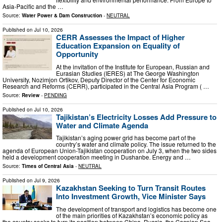
Asia-Pacific and the …
Source:
Water Power & Dam Construction
-
NEUTRAL
Published on
Jul 10, 2026
CERR Assesses the Impact of Higher
Education Expansion on Equality of
Opportunity
At the invitation of the Institute for European, Russian and
Eurasian Studies (IERES) at The George Washington
University, Nozimjon Ortikov, Deputy Director of the Center for Economic
Research and Reforms (CERR), participated in the Central Asia Program ( …
Source:
Review
-
PENDING
Published on
Jul 10, 2026
Tajikistan’s Electricity Losses Add Pressure to
Water and Climate Agenda
Tajikistan’s aging power grid has become part of the
country’s water and climate policy. The issue returned to the
agenda of European Union-Tajikistan cooperation on July 3, when the two sides
held a development cooperation meeting in Dushanbe. Energy and …
Source:
Times of Central Asia
-
NEUTRAL
Published on
Jul 9, 2026
Kazakhstan Seeking to Turn Transit Routes
Into Investment Growth, Vice Minister Says
The development of transport and logistics has become one
of the main priorities of Kazakhstan’s economic policy as
the country seeks to turn its position between China, Russia, the Caspian Sea,