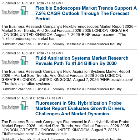
Published on
August 7, 2026
- 14:38 GMT
Flexible Endoscopes Market Trends Support A
7.9% CAGR Outlook Through The Forecast
Period
The Business Research Company's Flexible Endoscopes Market Report 2026 –
Market Size, Trends, And Global Forecast 2026-2035 LONDON, GREATER
LONDON, UNITED KINGDOM, August 7, 2026 /⁨EINPresswire.com⁩/ -- "The
flexible endoscopes market has …
Distribution channels:
Business & Economy
,
Healthcare & Pharmaceuticals Industry
...
Published on
August 7, 2026
- 14:38 GMT
Fluid Aspiration Systems Market Research
Reveals Path To $1.94 Billion By 2030
The Business Research Company's Fluid Aspiration Systems Market Report
2026 – Market Size, Trends, And Global Forecast 2026-2035 LONDON,
GREATER LONDON, UNITED KINGDOM, August 7, 2026 /⁨EINPresswire.com⁩/ --
"The fluid aspiration systems …
Distribution channels:
Business & Economy
,
Healthcare & Pharmaceuticals Industry
...
Published on
August 7, 2026
- 14:38 GMT
Fluorescent In Situ Hybridization Probe
Market Report Evaluates Growth Drivers,
Challenges And Market Dynamics
The Business Research Company's Fluorescent In Situ Hybridization Probe
Market Report 2026 – Market Size, Trends, And Global Forecast 2026-2035
LONDON, GREATER LONDON, UNITED KINGDOM, August 7, 2026 /⁨
EINPresswire.com⁩/ -- Advancements in …
Distribution channels:
Business & Economy
,
Healthcare & Pharmaceuticals Industry
...