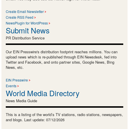
Create Email Newsletter
Create RSS Feed
NewsPlugin for WordPress
Submit News
PR Distribution Service
Our EIN Presswire's distribution footprint reaches millions. You can
upload news which is re-published through EIN Newsdesk, fed into
Twitter and Facebook, and onto partner sites, Google News, Bing
News, etc.
EIN Presswire
Events
World Media Directory
News Media Guide
This is a listing of the world’s TV stations, radio stations, newspapers,
and blogs. Last update: 07/12/2026