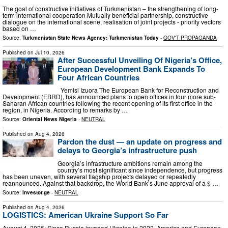
The goal of constructive initiatives of Turkmenistan – the strengthening of long-
term international cooperation Mutually beneficial partnership, constructive
dialogue on the international scene, realisation of joint projects - priority vectors
based on …
Source:
Turkmenistan State News Agency: Turkmenistan Today
-
GOV'T PROPAGANDA
Published on
Jul 10, 2026
After Successful Unveiling Of Nigeria’s Office,
European Development Bank Expands To
Four African Countries
Yemisi Izuora The European Bank for Reconstruction and
Development (EBRD), has announced plans to open offices in four more sub-
Saharan African countries following the recent opening of its first office in the
region, in Nigeria. According to remarks by …
Source:
Oriental News Nigeria
-
NEUTRAL
Published on
Aug 4, 2026
Pardon the dust — an update on progress and
delays to Georgia’s infrastructure push
Georgia’s infrastructure ambitions remain among the
country’s most significant since independence, but progress
has been uneven, with several flagship projects delayed or repeatedly
reannounced. Against that backdrop, the World Bank’s June approval of a $ …
Source:
Investor.ge
-
NEUTRAL
Published on
Aug 4, 2026
LOGISTICS: American Ukraine Support So Far
August 4, 2026: Since Russia invaded Ukraine in 2022, America and European