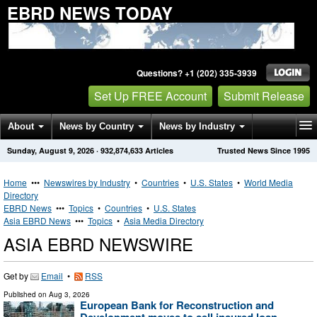
EBRD NEWS TODAY
Questions? +1 (202) 335-3939
Set Up FREE Account
Submit Release
About
News by Country
News by Industry
Sunday, August 9, 2026
·
932,874,633
Articles
Trusted News Since 1995
Get News Alerts
Press Releases
Contact
Home
•••
Newswires by Industry
•
Countries
•
U.S. States
•
World Media
Directory
EBRD News
•••
Topics
•
Countries
•
U.S. States
Asia EBRD News
•••
Topics
•
Asia Media Directory
ASIA EBRD NEWSWIRE
Get by
Email
•
RSS
Published on
Aug 3, 2026
European Bank for Reconstruction and
Development moves to sell insured loan