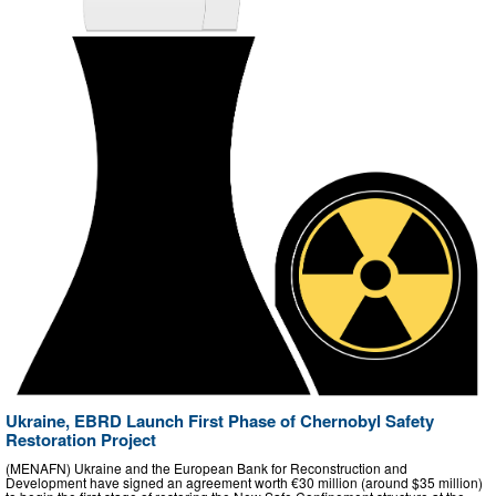
Ukraine, EBRD Launch First Phase of Chernobyl Safety
Restoration Project
(MENAFN) Ukraine and the European Bank for Reconstruction and
Development have signed an agreement worth €30 million (around $35 million)