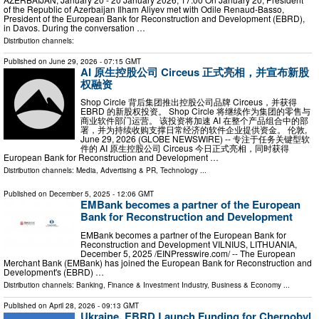
of the Republic of Azerbaijan Ilham Aliyev met with Odile Renaud-Basso,
President of the European Bank for Reconstruction and Development (EBRD),
in Davos. During the conversation …
Distribution channels:
Published on
June 29, 2026
- 07:15 GMT
AI 原生控股公司 Circeus 正式亮相，并宣布新股
权融资
Shop Circle 背后集团推出控股公司品牌 Circeus，并获得
EBRD 的新股权投资。 Shop Circle 将继续作为集团的零售与
商业软件部门运营。 该投资将加速 AI 在整个产品组合中的部
署，并为持续收购支撑日常经济的软件企业提供资金。 伦敦,
June 29, 2026 (GLOBE NEWSWIRE) -- 专注于任务关键型软
件的 AI 原生控股公司 Circeus 今日正式亮相，同时获得
European Bank for Reconstruction and Development …
Distribution channels:
Media, Advertising & PR
,
Technology
...
Published on
December 5, 2025
- 12:06 GMT
EMBank becomes a partner of the European
Bank for Reconstruction and Development
EMBank becomes a partner of the European Bank for
Reconstruction and Development VILNIUS, LITHUANIA,
December 5, 2025 /⁨EINPresswire.com⁩/ -- The European
Merchant Bank (EMBank) has joined the European Bank for Reconstruction and
Development's (EBRD) …
Distribution channels:
Banking, Finance & Investment Industry
,
Business & Economy
...
Published on
April 28, 2026
- 09:13 GMT
Ukraine, EBRD Launch Funding for Chernobyl