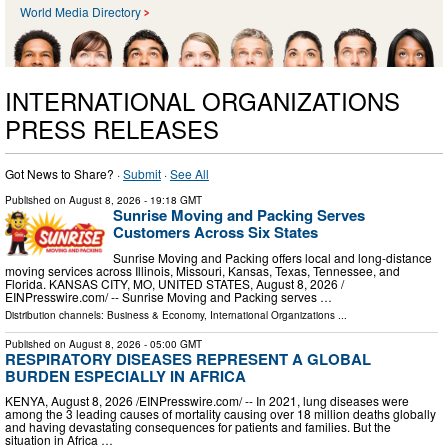
World Media Directory
INTERNATIONAL ORGANIZATIONS
PRESS RELEASES
Got News to Share? ·
Submit
·
See All
Published on
August 8, 2026
- 19:18 GMT
Sunrise Moving and Packing Serves
Customers Across Six States
Sunrise Moving and Packing offers local and long-distance
moving services across Illinois, Missouri, Kansas, Texas, Tennessee, and
Florida. KANSAS CITY, MO, UNITED STATES, August 8, 2026 /⁨
EINPresswire.com⁩/ -- Sunrise Moving and Packing serves …
Distribution channels:
Business & Economy
,
International Organizations
...
Published on
August 8, 2026
- 05:00 GMT
RESPIRATORY DISEASES REPRESENT A GLOBAL
BURDEN ESPECIALLY IN AFRICA
KENYA, August 8, 2026 /⁨EINPresswire.com⁩/ -- In 2021, lung diseases were
among the 3 leading causes of mortality causing over 18 million deaths globally
and having devastating consequences for patients and families. But the
situation in Africa …