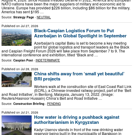
NATO nations have been the major suppliers of military and economic aid to
Ukraine. Europe has provided $226 billion, including $86 billion for the military.
America has sent $195 …
Source:
Strategy Page
-
NEUTRAL
Published on
Jul 27, 2026
Black-Caspian Logistics Forum to Put
Azerbaijan in Global Spotlight in September
Azerbaijan's capital Baku is set to become a key meeting
point for global logistics and transport leaders as the Black
and Caspian Freight Forum 2026 will take place from September 7 to 9. The
international conference and exhibition, titled “Black and …
Source:
Caspian Post
-
INDETERMINATE
Published on
Jul 28, 2026
China shifts away from ‘small yet beautiful’
BRI projects
Workers walk at the construction site of East Coast Rail Link
(ECRL), a Chinese-invested railway project, part of the ‘Belt
and Road Initiative’, in Bentong, Malaysia, January 13, 2022. (Image:
Reuters/Hasnoor Hussain) China’s Belt and Road Initiative …
Source:
Construction Briefing
-
PENDING
Published on
Jul 21, 2026
How water is driving a pushback against
authoritarianism in Kyrgyzstan
Kadyr Usenov stands in front of the new drinking water
reservoir being built in the municipality of Barskoon in