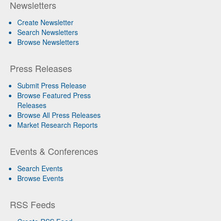
Newsletters
Create Newsletter
Search Newsletters
Browse Newsletters
Press Releases
Submit Press Release
Browse Featured Press
Releases
Browse All Press Releases
Market Research Reports
Events & Conferences
Search Events
Browse Events
RSS Feeds