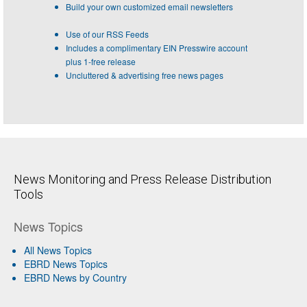
Build your own customized email newsletters
Use of our RSS Feeds
Includes a complimentary EIN Presswire account
plus 1-free release
Uncluttered & advertising free news pages
News Monitoring and Press Release Distribution
Tools
News Topics
All News Topics
EBRD News Topics
EBRD News by Country