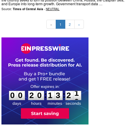
and Europe into long-term growth. Government transport data …
Source:
Times of Central Asia
-
NEUTRAL
«
1
2
»
0
0
2
0
1
3
2
0
:
:
0
0
2
0
1
3
2
1
days
hours
minutes
seconds