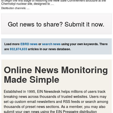
to begin the first stage of restoring the New Safe Confinement structure at the
Chernobyl nuclear site, designed to …
Distribution channels: ...
Got news to share? Submit it now.
Load more
EBRD news
or
search news
using your own keywords. There
are
932,874,633
articles in our news database.
Online News Monitoring
Made Simple
Established in 1995, EIN Newsdesk helps millions of users track
breaking news across thousands of trusted websites. Users may
set up custom email newsletters and RSS feeds or search among
thousands of preset news sections. As a member, you may also
submit your own news using the EIN Presswire distribution