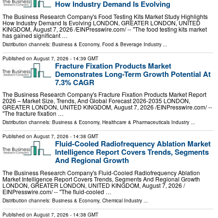
How Industry Demand Is Evolving
The Business Research Company's Food Testing Kits Market Study Highlights
How Industry Demand Is Evolving LONDON, GREATER LONDON, UNITED
KINGDOM, August 7, 2026 /⁨EINPresswire.com⁩/ -- "The food testing kits market
has gained significant …
Distribution channels:
Business & Economy
,
Food & Beverage Industry
...
Published on
August 7, 2026
- 14:39 GMT
Fracture Fixation Products Market
Demonstrates Long-Term Growth Potential At
7.3% CAGR
The Business Research Company's Fracture Fixation Products Market Report
2026 – Market Size, Trends, And Global Forecast 2026-2035 LONDON,
GREATER LONDON, UNITED KINGDOM, August 7, 2026 /⁨EINPresswire.com⁩/ --
"The fracture fixation …
Distribution channels:
Business & Economy
,
Healthcare & Pharmaceuticals Industry
...
Published on
August 7, 2026
- 14:38 GMT
Fluid-Cooled Radiofrequency Ablation Market
Intelligence Report Covers Trends, Segments
And Regional Growth
The Business Research Company's Fluid-Cooled Radiofrequency Ablation
Market Intelligence Report Covers Trends, Segments And Regional Growth
LONDON, GREATER LONDON, UNITED KINGDOM, August 7, 2026 /⁨
EINPresswire.com⁩/ -- "The fluid-cooled …
Distribution channels:
Business & Economy
,
Chemical Industry
...
Published on
August 7, 2026
- 14:38 GMT