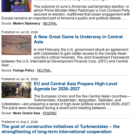
The outcome of June’s Armenian parliamentary election, in
which Prime Minister Nikol Pashinyan’s Civil Contract Party
secured re-election, reaffirmed that closer engagement with
Europe remains an important part of Armenia’s public and political debate. …
Source:
Modern Diplomacy
-
NEUTRAL
Published on
Jul 20, 2026
A New Great Game Is Underway in Central
Asia
In mid-February, the U.S. government struck an agreement
with Uzbekistan to gain better access to the Central Asian
country’s critical minerals. The Joint Investment Framework
between the U.S. International Development Finance Corp. (DFC) and Central
Asia’ …
Source:
Foreign Policy
-
NEUTRAL
Published on
Jul 16, 2026
EU and Central Asia Prepare High-Level
Agenda for 2026–2027
The European Union and the five Central Asian countries—
Turkmenistan, Kazakhstan, Kyrgyzstan, Tajikistan, and
Uzbekistan—are preparing a series of high-level political events for 2026–2027.
The plans were discussed during a recent joint meeting between …
Source:
News Central Asia
-
PENDING
Published on
Aug 3, 2026
The goal of constructive initiatives of Turkmenistan – the
strengthening of long-term international cooperation