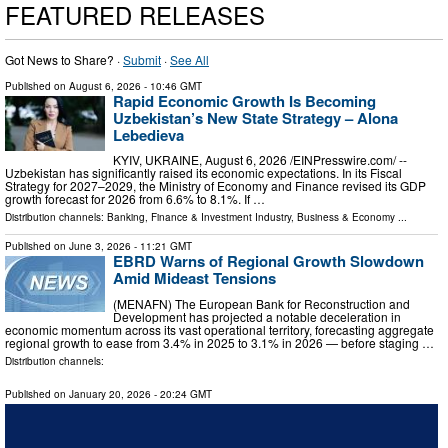
FEATURED RELEASES
Got News to Share? ·
Submit
·
See All
Published on
August 6, 2026
- 10:46 GMT
Rapid Economic Growth Is Becoming
Uzbekistan’s New State Strategy – Alona
Lebedieva
KYIV, UKRAINE, August 6, 2026 /⁨EINPresswire.com⁩/ --
Uzbekistan has significantly raised its economic expectations. In its Fiscal
Strategy for 2027–2029, the Ministry of Economy and Finance revised its GDP
growth forecast for 2026 from 6.6% to 8.1%. If …
Distribution channels:
Banking, Finance & Investment Industry
,
Business & Economy
...
Published on
June 3, 2026
- 11:21 GMT
EBRD Warns of Regional Growth Slowdown
Amid Mideast Tensions
(MENAFN) The European Bank for Reconstruction and
Development has projected a notable deceleration in
economic momentum across its vast operational territory, forecasting aggregate
regional growth to ease from 3.4% in 2025 to 3.1% in 2026 — before staging …
Distribution channels:
Published on
January 20, 2026
- 20:24 GMT