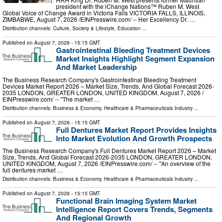
president with the iChange Nations™ Ruben M. West
Global Voice of Change Award in Victoria Falls VICTORIA FALLS, ILLINOIS,
ZIMBABWE, August 7, 2026 /⁨EINPresswire.com⁩/ -- Her Excellency Dr. …
Distribution channels:
Culture, Society & Lifestyle
,
Education
...
Published on
August 7, 2026
- 15:15 GMT
Gastrointestinal Bleeding Treatment Devices
Market Insights Highlight Segment Expansion
And Market Leadership
The Business Research Company's Gastrointestinal Bleeding Treatment
Devices Market Report 2026 – Market Size, Trends, And Global Forecast 2026-
2035 LONDON, GREATER LONDON, UNITED KINGDOM, August 7, 2026 /⁨
EINPresswire.com⁩/ -- "The market …
Distribution channels:
Business & Economy
,
Healthcare & Pharmaceuticals Industry
...
Published on
August 7, 2026
- 15:15 GMT
Full Dentures Market Report Provides Insights
Into Market Evolution And Growth Prospects
The Business Research Company's Full Dentures Market Report 2026 – Market
Size, Trends, And Global Forecast 2026-2035 LONDON, GREATER LONDON,
UNITED KINGDOM, August 7, 2026 /⁨EINPresswire.com⁩/ -- "An overview of the
full dentures market …
Distribution channels:
Business & Economy
,
Healthcare & Pharmaceuticals Industry
...
Published on
August 7, 2026
- 15:15 GMT
Functional Brain Imaging System Market
Intelligence Report Covers Trends, Segments
And Regional Growth