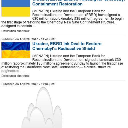
Containment Restoration
(MENAFN) Ukraine and the European Bank for
Reconstruction and Development (EBRD) have signed a
€30 million (approximately $35 million) agreement to begin
the first stage of restoring the Chernobyl New Safe Confinement structure,
designed to contain …
Distribution channels:
Published on
April 28, 2026
- 09:41 GMT
Ukraine, EBRD Ink Deal to Restore
Chernobyl's Radioactive Shield
(MENAFN) Ukraine and the European Bank for
Reconstruction and Development signed a landmark €30
million (approximately $35 million) agreement Sunday to launch the first phase
of restoring the Chernobyl New Safe Confinement — a critical structure
engineered …
Distribution channels:
Published on
April 28, 2026
- 09:04 GMT