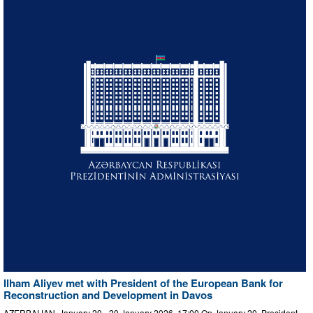
Ilham Aliyev met with President of the European Bank for
Reconstruction and Development in Davos
AZERBAIJAN, January 20 - 20 January 2026, 17:00 On January 20, President