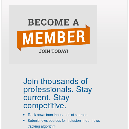
Join thousands of
professionals.
Stay
current. Stay
competitive.
Track news from thousands of sources
Submit news sources for inclusion in our news
tracking algorithm