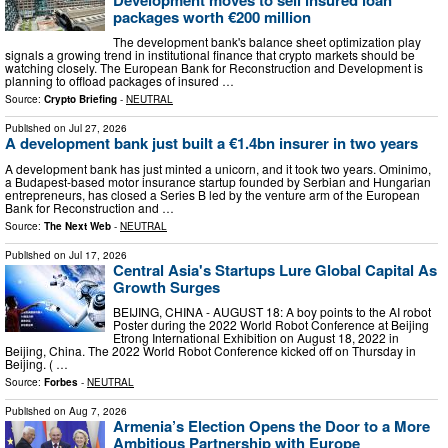
packages worth €200 million
The development bank's balance sheet optimization play
signals a growing trend in institutional finance that crypto markets should be
watching closely. The European Bank for Reconstruction and Development is
planning to offload packages of insured …
Source:
Crypto Briefing
-
NEUTRAL
Published on
Jul 27, 2026
A development bank just built a €1.4bn insurer in two years
A development bank has just minted a unicorn, and it took two years. Ominimo,
a Budapest-based motor insurance startup founded by Serbian and Hungarian
entrepreneurs, has closed a Series B led by the venture arm of the European
Bank for Reconstruction and …
Source:
The Next Web
-
NEUTRAL
Published on
Jul 17, 2026
Central Asia's Startups Lure Global Capital As
Growth Surges
BEIJING, CHINA - AUGUST 18: A boy points to the AI robot
Poster during the 2022 World Robot Conference at Beijing
Etrong International Exhibition on August 18, 2022 in
Beijing, China. The 2022 World Robot Conference kicked off on Thursday in
Beijing. ( …
Source:
Forbes
-
NEUTRAL
Published on
Aug 7, 2026
Armenia’s Election Opens the Door to a More
Ambitious Partnership with Europe