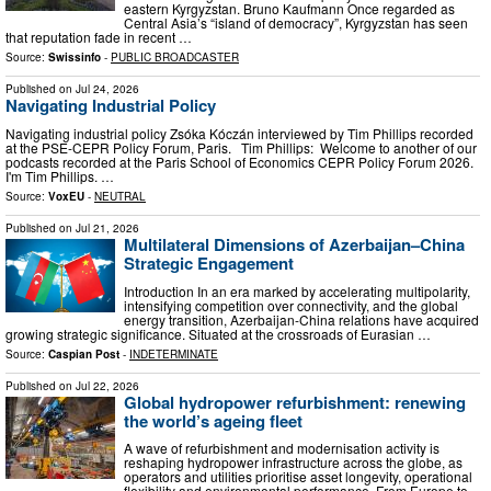
eastern Kyrgyzstan. Bruno Kaufmann Once regarded as
Central Asia’s “island of democracy”, Kyrgyzstan has seen
that reputation fade in recent …
Source:
Swissinfo
-
PUBLIC BROADCASTER
Published on
Jul 24, 2026
Navigating Industrial Policy
Navigating industrial policy Zsóka Kóczán interviewed by Tim Phillips recorded
at the PSE-CEPR Policy Forum, Paris. Tim Phillips: Welcome to another of our
podcasts recorded at the Paris School of Economics CEPR Policy Forum 2026.
I'm Tim Phillips. …
Source:
VoxEU
-
NEUTRAL
Published on
Jul 21, 2026
Multilateral Dimensions of Azerbaijan–China
Strategic Engagement
Introduction In an era marked by accelerating multipolarity,
intensifying competition over connectivity, and the global
energy transition, Azerbaijan-China relations have acquired
growing strategic significance. Situated at the crossroads of Eurasian …
Source:
Caspian Post
-
INDETERMINATE
Published on
Jul 22, 2026
Global hydropower refurbishment: renewing
the world’s ageing fleet
A wave of refurbishment and modernisation activity is
reshaping hydropower infrastructure across the globe, as
operators and utilities prioritise asset longevity, operational
flexibility and environmental performance. From Europe to