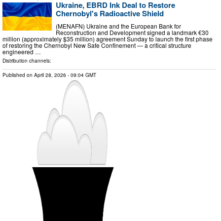
Ukraine, EBRD Ink Deal to Restore
Chernobyl's Radioactive Shield
(MENAFN) Ukraine and the European Bank for
Reconstruction and Development signed a landmark €30
million (approximately $35 million) agreement Sunday to launch the first phase
of restoring the Chernobyl New Safe Confinement — a critical structure
engineered …
Distribution channels:
Published on
April 28, 2026
- 09:04 GMT