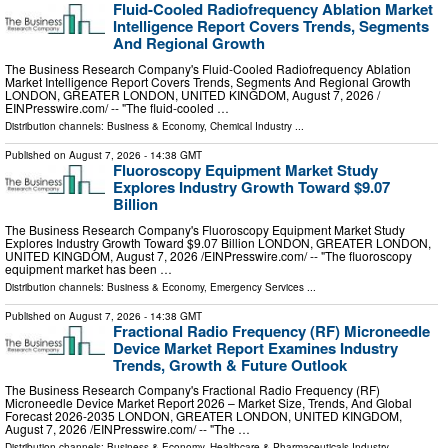
Fluid-Cooled Radiofrequency Ablation Market
Intelligence Report Covers Trends, Segments
And Regional Growth
The Business Research Company's Fluid-Cooled Radiofrequency Ablation
Market Intelligence Report Covers Trends, Segments And Regional Growth
LONDON, GREATER LONDON, UNITED KINGDOM, August 7, 2026 /⁨
EINPresswire.com⁩/ -- "The fluid-cooled …
Distribution channels:
Business & Economy
,
Chemical Industry
...
Published on
August 7, 2026
- 14:38 GMT
Fluoroscopy Equipment Market Study
Explores Industry Growth Toward $9.07
Billion
The Business Research Company's Fluoroscopy Equipment Market Study
Explores Industry Growth Toward $9.07 Billion LONDON, GREATER LONDON,
UNITED KINGDOM, August 7, 2026 /⁨EINPresswire.com⁩/ -- "The fluoroscopy
equipment market has been …
Distribution channels:
Business & Economy
,
Emergency Services
...
Published on
August 7, 2026
- 14:38 GMT
Fractional Radio Frequency (RF) Microneedle
Device Market Report Examines Industry
Trends, Growth & Future Outlook
The Business Research Company's Fractional Radio Frequency (RF)
Microneedle Device Market Report 2026 – Market Size, Trends, And Global
Forecast 2026-2035 LONDON, GREATER LONDON, UNITED KINGDOM,
August 7, 2026 /⁨EINPresswire.com⁩/ -- "The …
Distribution channels:
Business & Economy
,
Healthcare & Pharmaceuticals Industry
...