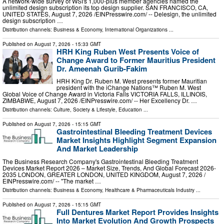
A network-wide survey of WSI's 1,000-plus member agencies named the
unlimited design subscription its top design supplier. SAN FRANCISCO, CA,
UNITED STATES, August 7, 2026 /⁨EINPresswire.com⁩/ -- Delesign, the unlimited
design subscription …
Distribution channels:
Business & Economy
,
International Organizations
...
Published on
August 7, 2026
- 15:33 GMT
HRH King Ruben West Presents Voice of
Change Award to Former Mauritius President
Dr. Ameenah Gurib-Fakim
HRH King Dr. Ruben M. West presents former Mauritian
president with the iChange Nations™ Ruben M. West
Global Voice of Change Award in Victoria Falls VICTORIA FALLS, ILLINOIS,
ZIMBABWE, August 7, 2026 /⁨EINPresswire.com⁩/ -- Her Excellency Dr. …
Distribution channels:
Culture, Society & Lifestyle
,
Education
...
Published on
August 7, 2026
- 15:15 GMT
Gastrointestinal Bleeding Treatment Devices
Market Insights Highlight Segment Expansion
And Market Leadership
The Business Research Company's Gastrointestinal Bleeding Treatment
Devices Market Report 2026 – Market Size, Trends, And Global Forecast 2026-
2035 LONDON, GREATER LONDON, UNITED KINGDOM, August 7, 2026 /⁨
EINPresswire.com⁩/ -- "The market …
Distribution channels:
Business & Economy
,
Healthcare & Pharmaceuticals Industry
...
Published on
August 7, 2026
- 15:15 GMT
Full Dentures Market Report Provides Insights
Into Market Evolution And Growth Prospects