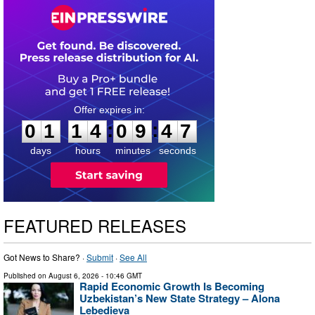
0
1
1
4
0
9
4
6
:
:
0
1
1
4
0
9
4
6
days
hours
minutes
seconds
FEATURED RELEASES
Got News to Share? ·
Submit
·
See All
Published on
August 6, 2026
- 10:46 GMT
Rapid Economic Growth Is Becoming
Uzbekistan’s New State Strategy – Alona
Lebedieva