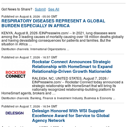
Got News to Share? ·
Submit
·
See All
Published on
August 8, 2026
- 05:00 GMT
RESPIRATORY DISEASES REPRESENT A GLOBAL
BURDEN ESPECIALLY IN AFRICA
KENYA, August 8, 2026 /⁨EINPresswire.com⁩/ -- In 2021, lung diseases were
among the 3 leading causes of mortality causing over 18 million deaths globally
and having devastating consequences for patients and families. But the
situation in Africa …
Distribution channels:
International Organizations
...
Published on
August 7, 2026
- 16:57 GMT
Rockstar Connect Announces Strategic
Relationship with HomeSmart to Expand
Relationship-Driven Growth Nationwide
RALEIGH, NC, UNITED STATES, August 7, 2026 /⁨
EINPresswire.com⁩/ -- Rockstar Connect today announced a
strategic relationship with HomeSmart that will bring its
nationally recognized relationship-building platform to
HomeSmart agents, brokers and …
Distribution channels:
Banking, Finance & Investment Industry
,
Business & Economy
...
Published on
August 7, 2026
- 16:54 GMT
Delesign Honored With WSI Supplier
Excellence Award for Service to Global
Agency Network