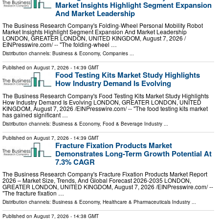
Market Insights Highlight Segment Expansion
And Market Leadership
The Business Research Company's Folding-Wheel Personal Mobility Robot
Market Insights Highlight Segment Expansion And Market Leadership
LONDON, GREATER LONDON, UNITED KINGDOM, August 7, 2026 /⁨
EINPresswire.com⁩/ -- "The folding-wheel …
Distribution channels:
Business & Economy
,
Companies
...
Published on
August 7, 2026
- 14:39 GMT
Food Testing Kits Market Study Highlights
How Industry Demand Is Evolving
The Business Research Company's Food Testing Kits Market Study Highlights
How Industry Demand Is Evolving LONDON, GREATER LONDON, UNITED
KINGDOM, August 7, 2026 /⁨EINPresswire.com⁩/ -- "The food testing kits market
has gained significant …
Distribution channels:
Business & Economy
,
Food & Beverage Industry
...
Published on
August 7, 2026
- 14:39 GMT
Fracture Fixation Products Market
Demonstrates Long-Term Growth Potential At
7.3% CAGR
The Business Research Company's Fracture Fixation Products Market Report
2026 – Market Size, Trends, And Global Forecast 2026-2035 LONDON,
GREATER LONDON, UNITED KINGDOM, August 7, 2026 /⁨EINPresswire.com⁩/ --
"The fracture fixation …
Distribution channels:
Business & Economy
,
Healthcare & Pharmaceuticals Industry
...
Published on
August 7, 2026
- 14:38 GMT