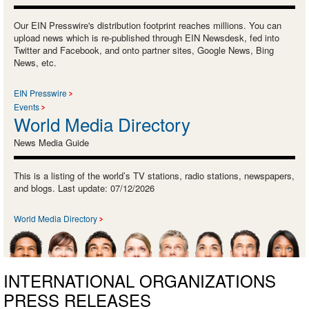
Our EIN Presswire's distribution footprint reaches millions. You can
upload news which is re-published through EIN Newsdesk, fed into
Twitter and Facebook, and onto partner sites, Google News, Bing
News, etc.
EIN Presswire
Events
World Media Directory
News Media Guide
This is a listing of the world’s TV stations, radio stations, newspapers,
and blogs. Last update: 07/12/2026
World Media Directory
INTERNATIONAL ORGANIZATIONS
PRESS RELEASES