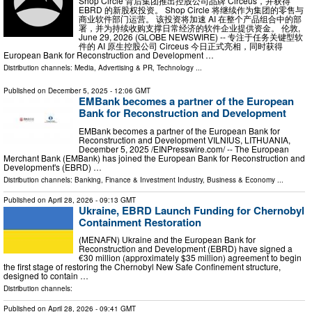
Shop Circle 背后集团推出控股公司品牌 Circeus，并获得
EBRD 的新股权投资。 Shop Circle 将继续作为集团的零售与
商业软件部门运营。 该投资将加速 AI 在整个产品组合中的部
署，并为持续收购支撑日常经济的软件企业提供资金。 伦敦,
June 29, 2026 (GLOBE NEWSWIRE) -- 专注于任务关键型软
件的 AI 原生控股公司 Circeus 今日正式亮相，同时获得
European Bank for Reconstruction and Development …
Distribution channels:
Media, Advertising & PR
,
Technology
...
Published on
December 5, 2025
- 12:06 GMT
EMBank becomes a partner of the European
Bank for Reconstruction and Development
EMBank becomes a partner of the European Bank for
Reconstruction and Development VILNIUS, LITHUANIA,
December 5, 2025 /⁨EINPresswire.com⁩/ -- The European
Merchant Bank (EMBank) has joined the European Bank for Reconstruction and
Development's (EBRD) …
Distribution channels:
Banking, Finance & Investment Industry
,
Business & Economy
...
Published on
April 28, 2026
- 09:13 GMT
Ukraine, EBRD Launch Funding for Chernobyl
Containment Restoration
(MENAFN) Ukraine and the European Bank for
Reconstruction and Development (EBRD) have signed a
€30 million (approximately $35 million) agreement to begin
the first stage of restoring the Chernobyl New Safe Confinement structure,
designed to contain …
Distribution channels:
Published on
April 28, 2026
- 09:41 GMT