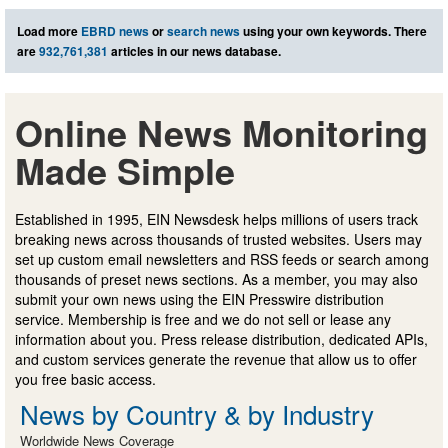
Load more
EBRD news
or
search news
using your own keywords. There
are
932,761,381
articles in our news database.
Online News Monitoring
Made Simple
Established in 1995, EIN Newsdesk helps millions of users track
breaking news across thousands of trusted websites. Users may
set up custom email newsletters and RSS feeds or search among
thousands of preset news sections. As a member, you may also
submit your own news using the EIN Presswire distribution
service. Membership is free and we do not sell or lease any
information about you. Press release distribution, dedicated APIs,
and custom services generate the revenue that allow us to offer
you free basic access.
News by Country & by Industry
Worldwide News Coverage