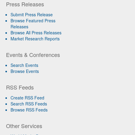
Press Releases
Submit Press Release
Browse Featured Press
Releases
Browse All Press Releases
Market Research Reports
Events & Conferences
Search Events
Browse Events
RSS Feeds
Create RSS Feed
Search RSS Feeds
Browse RSS Feeds
Other Services