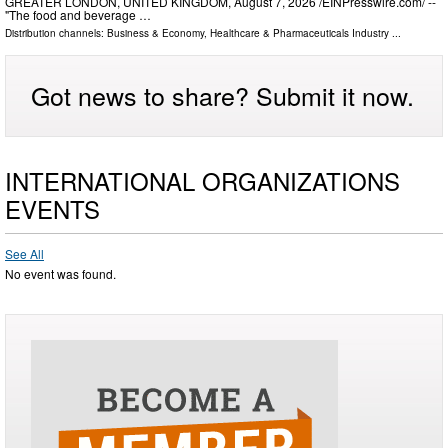
GREATER LONDON, UNITED KINGDOM, August 7, 2026 /⁨EINPresswire.com⁩/ --
"The food and beverage …
Distribution channels:
Business & Economy
,
Healthcare & Pharmaceuticals Industry
...
Got news to share? Submit it now.
INTERNATIONAL ORGANIZATIONS
EVENTS
See All
No event was found.