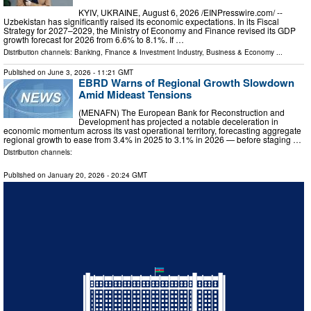
KYIV, UKRAINE, August 6, 2026 /⁨EINPresswire.com⁩/ --
Uzbekistan has significantly raised its economic expectations. In its Fiscal
Strategy for 2027–2029, the Ministry of Economy and Finance revised its GDP
growth forecast for 2026 from 6.6% to 8.1%. If …
Distribution channels:
Banking, Finance & Investment Industry
,
Business & Economy
...
Published on
June 3, 2026
- 11:21 GMT
EBRD Warns of Regional Growth Slowdown
Amid Mideast Tensions
(MENAFN) The European Bank for Reconstruction and
Development has projected a notable deceleration in
economic momentum across its vast operational territory, forecasting aggregate
regional growth to ease from 3.4% in 2025 to 3.1% in 2026 — before staging …
Distribution channels:
Published on
January 20, 2026
- 20:24 GMT