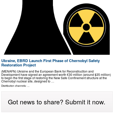
Ukraine, EBRD Launch First Phase of Chernobyl Safety
Restoration Project
(MENAFN) Ukraine and the European Bank for Reconstruction and
Development have signed an agreement worth €30 million (around $35 million)
to begin the first stage of restoring the New Safe Confinement structure at the
Chernobyl nuclear site, designed to …
Distribution channels: ...
Got news to share? Submit it now.