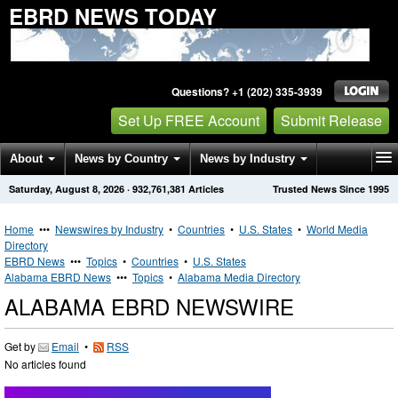
EBRD NEWS TODAY
Questions? +1 (202) 335-3939
Set Up FREE Account
Submit Release
About
News by Country
News by Industry
Saturday, August 8, 2026
·
932,761,381
Articles
Trusted News Since 1995
Get News Alerts
Press Releases
Contact
Home
•••
Newswires by Industry
•
Countries
•
U.S. States
•
World Media
Directory
EBRD News
•••
Topics
•
Countries
•
U.S. States
Alabama EBRD News
•••
Topics
•
Alabama Media Directory
ALABAMA EBRD NEWSWIRE
Get by
Email
•
RSS
No articles found