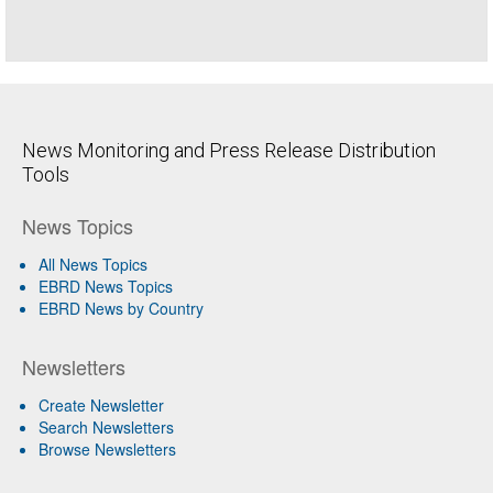
News Monitoring and Press Release Distribution
Tools
News Topics
All News Topics
EBRD News Topics
EBRD News by Country
Newsletters
Create Newsletter
Search Newsletters
Browse Newsletters