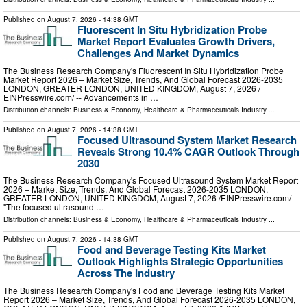
Published on
August 7, 2026
- 14:38 GMT
Fluorescent In Situ Hybridization Probe
Market Report Evaluates Growth Drivers,
Challenges And Market Dynamics
The Business Research Company's Fluorescent In Situ Hybridization Probe
Market Report 2026 – Market Size, Trends, And Global Forecast 2026-2035
LONDON, GREATER LONDON, UNITED KINGDOM, August 7, 2026 /⁨
EINPresswire.com⁩/ -- Advancements in …
Distribution channels:
Business & Economy
,
Healthcare & Pharmaceuticals Industry
...
Published on
August 7, 2026
- 14:38 GMT
Focused Ultrasound System Market Research
Reveals Strong 10.4% CAGR Outlook Through
2030
The Business Research Company's Focused Ultrasound System Market Report
2026 – Market Size, Trends, And Global Forecast 2026-2035 LONDON,
GREATER LONDON, UNITED KINGDOM, August 7, 2026 /⁨EINPresswire.com⁩/ --
"The focused ultrasound …
Distribution channels:
Business & Economy
,
Healthcare & Pharmaceuticals Industry
...
Published on
August 7, 2026
- 14:38 GMT
Food and Beverage Testing Kits Market
Outlook Highlights Strategic Opportunities
Across The Industry
The Business Research Company's Food and Beverage Testing Kits Market
Report 2026 – Market Size, Trends, And Global Forecast 2026-2035 LONDON,