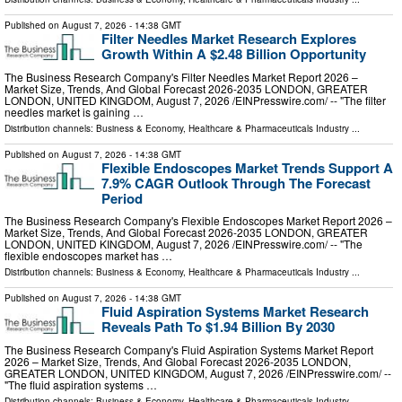
Published on
August 7, 2026
- 14:38 GMT
Filter Needles Market Research Explores
Growth Within A $2.48 Billion Opportunity
The Business Research Company's Filter Needles Market Report 2026 –
Market Size, Trends, And Global Forecast 2026-2035 LONDON, GREATER
LONDON, UNITED KINGDOM, August 7, 2026 /⁨EINPresswire.com⁩/ -- "The filter
needles market is gaining …
Distribution channels:
Business & Economy
,
Healthcare & Pharmaceuticals Industry
...
Published on
August 7, 2026
- 14:38 GMT
Flexible Endoscopes Market Trends Support A
7.9% CAGR Outlook Through The Forecast
Period
The Business Research Company's Flexible Endoscopes Market Report 2026 –
Market Size, Trends, And Global Forecast 2026-2035 LONDON, GREATER
LONDON, UNITED KINGDOM, August 7, 2026 /⁨EINPresswire.com⁩/ -- "The
flexible endoscopes market has …
Distribution channels:
Business & Economy
,
Healthcare & Pharmaceuticals Industry
...
Published on
August 7, 2026
- 14:38 GMT
Fluid Aspiration Systems Market Research
Reveals Path To $1.94 Billion By 2030
The Business Research Company's Fluid Aspiration Systems Market Report
2026 – Market Size, Trends, And Global Forecast 2026-2035 LONDON,
GREATER LONDON, UNITED KINGDOM, August 7, 2026 /⁨EINPresswire.com⁩/ --
"The fluid aspiration systems …
Distribution channels:
Business & Economy
,
Healthcare & Pharmaceuticals Industry
...