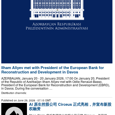
Ilham Aliyev met with President of the European Bank for
Reconstruction and Development in Davos
AZERBAIJAN, January 20 - 20 January 2026, 17:00 On January 20, President
of the Republic of Azerbaijan Ilham Aliyev met with Odile Renaud-Basso,
President of the European Bank for Reconstruction and Development (EBRD),
in Davos. During the conversation …
Distribution channels:
Published on
June 29, 2026
- 07:15 GMT
AI 原生控股公司 Circeus 正式亮相，并宣布新股
权融资