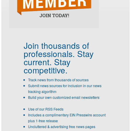
Join thousands of
professionals.
Stay
current. Stay
competitive.
Track news from thousands of sources
Submit news sources for inclusion in our news
tracking algorithm
Build your own customized email newsletters
Use of our RSS Feeds
Includes a complimentary EIN Presswire account
plus 1-free release
Uncluttered & advertising free news pages