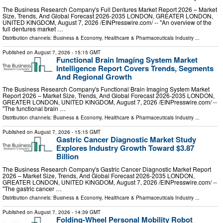
The Business Research Company's Full Dentures Market Report 2026 – Market
Size, Trends, And Global Forecast 2026-2035 LONDON, GREATER LONDON,
UNITED KINGDOM, August 7, 2026 /⁨EINPresswire.com⁩/ -- "An overview of the
full dentures market …
Distribution channels:
Business & Economy
,
Healthcare & Pharmaceuticals Industry
...
Published on
August 7, 2026
- 15:15 GMT
Functional Brain Imaging System Market
Intelligence Report Covers Trends, Segments
And Regional Growth
The Business Research Company's Functional Brain Imaging System Market
Report 2026 – Market Size, Trends, And Global Forecast 2026-2035 LONDON,
GREATER LONDON, UNITED KINGDOM, August 7, 2026 /⁨EINPresswire.com⁩/ --
"The functional brain …
Distribution channels:
Business & Economy
,
Healthcare & Pharmaceuticals Industry
...
Published on
August 7, 2026
- 15:15 GMT
Gastric Cancer Diagnostic Market Study
Explores Industry Growth Toward $3.87
Billion
The Business Research Company's Gastric Cancer Diagnostic Market Report
2026 – Market Size, Trends, And Global Forecast 2026-2035 LONDON,
GREATER LONDON, UNITED KINGDOM, August 7, 2026 /⁨EINPresswire.com⁩/ --
"The gastric cancer …
Distribution channels:
Business & Economy
,
Healthcare & Pharmaceuticals Industry
...
Published on
August 7, 2026
- 14:39 GMT
Folding-Wheel Personal Mobility Robot