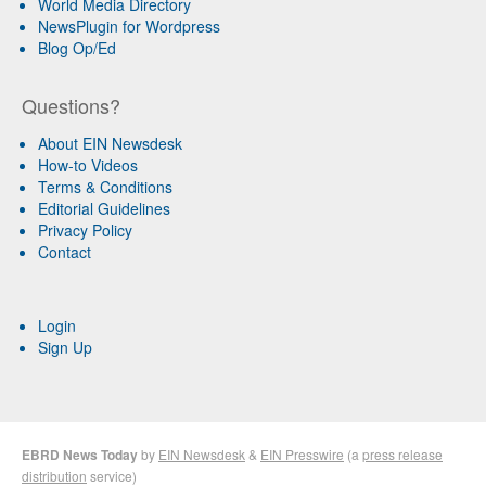
World Media Directory
NewsPlugin for Wordpress
Blog Op/Ed
Questions?
About EIN Newsdesk
How-to Videos
Terms & Conditions
Editorial Guidelines
Privacy Policy
Contact
Login
Sign Up
EBRD News Today
by
EIN Newsdesk
&
EIN Presswire
(a
press release
distribution
service)