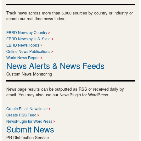
Track news across more than 5,000 sources by country or industry or
search our real-time news index.
EBRD News by Country
EBRD News by U.S. State
EBRD News Topics
Online News Publications
World News Report
News Alerts & News Feeds
Custom News Monitoring
News page results can be outputted as RSS or received daily by
email. You may also use our NewsPlugin for WordPress.
Create Email Newsletter
Create RSS Feed
NewsPlugin for WordPress
Submit News
PR Distribution Service