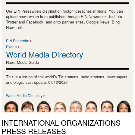
Our EIN Presswire's distribution footprint reaches millions. You can
upload news which is re-published through EIN Newsdesk, fed into
Twitter and Facebook, and onto partner sites, Google News, Bing
News, etc.
EIN Presswire
Events
World Media Directory
News Media Guide
This is a listing of the world’s TV stations, radio stations, newspapers,
and blogs. Last update: 07/12/2026
World Media Directory
INTERNATIONAL ORGANIZATIONS
PRESS RELEASES