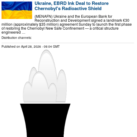
Ukraine, EBRD Ink Deal to Restore
Chernobyl's Radioactive Shield
(MENAFN) Ukraine and the European Bank for
Reconstruction and Development signed a landmark €30
million (approximately $35 million) agreement Sunday to launch the first phase
of restoring the Chernobyl New Safe Confinement — a critical structure
engineered …
Distribution channels:
Published on
April 28, 2026
- 09:04 GMT