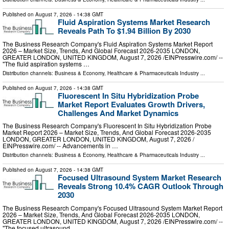
Published on
August 7, 2026
- 14:38 GMT
Fluid Aspiration Systems Market Research
Reveals Path To $1.94 Billion By 2030
The Business Research Company's Fluid Aspiration Systems Market Report
2026 – Market Size, Trends, And Global Forecast 2026-2035 LONDON,
GREATER LONDON, UNITED KINGDOM, August 7, 2026 /⁨EINPresswire.com⁩/ --
"The fluid aspiration systems …
Distribution channels:
Business & Economy
,
Healthcare & Pharmaceuticals Industry
...
Published on
August 7, 2026
- 14:38 GMT
Fluorescent In Situ Hybridization Probe
Market Report Evaluates Growth Drivers,
Challenges And Market Dynamics
The Business Research Company's Fluorescent In Situ Hybridization Probe
Market Report 2026 – Market Size, Trends, And Global Forecast 2026-2035
LONDON, GREATER LONDON, UNITED KINGDOM, August 7, 2026 /⁨
EINPresswire.com⁩/ -- Advancements in …
Distribution channels:
Business & Economy
,
Healthcare & Pharmaceuticals Industry
...
Published on
August 7, 2026
- 14:38 GMT
Focused Ultrasound System Market Research
Reveals Strong 10.4% CAGR Outlook Through
2030
The Business Research Company's Focused Ultrasound System Market Report
2026 – Market Size, Trends, And Global Forecast 2026-2035 LONDON,
GREATER LONDON, UNITED KINGDOM, August 7, 2026 /⁨EINPresswire.com⁩/ --
"The focused ultrasound …