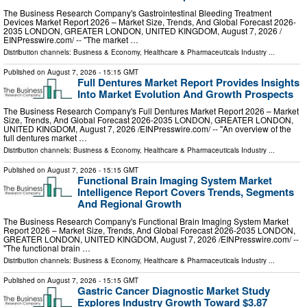
The Business Research Company's Gastrointestinal Bleeding Treatment
Devices Market Report 2026 – Market Size, Trends, And Global Forecast 2026-
2035 LONDON, GREATER LONDON, UNITED KINGDOM, August 7, 2026 /⁨
EINPresswire.com⁩/ -- "The market …
Distribution channels:
Business & Economy
,
Healthcare & Pharmaceuticals Industry
...
Published on
August 7, 2026
- 15:15 GMT
Full Dentures Market Report Provides Insights
Into Market Evolution And Growth Prospects
The Business Research Company's Full Dentures Market Report 2026 – Market
Size, Trends, And Global Forecast 2026-2035 LONDON, GREATER LONDON,
UNITED KINGDOM, August 7, 2026 /⁨EINPresswire.com⁩/ -- "An overview of the
full dentures market …
Distribution channels:
Business & Economy
,
Healthcare & Pharmaceuticals Industry
...
Published on
August 7, 2026
- 15:15 GMT
Functional Brain Imaging System Market
Intelligence Report Covers Trends, Segments
And Regional Growth
The Business Research Company's Functional Brain Imaging System Market
Report 2026 – Market Size, Trends, And Global Forecast 2026-2035 LONDON,
GREATER LONDON, UNITED KINGDOM, August 7, 2026 /⁨EINPresswire.com⁩/ --
"The functional brain …
Distribution channels:
Business & Economy
,
Healthcare & Pharmaceuticals Industry
...
Published on
August 7, 2026
- 15:15 GMT
Gastric Cancer Diagnostic Market Study
Explores Industry Growth Toward $3.87