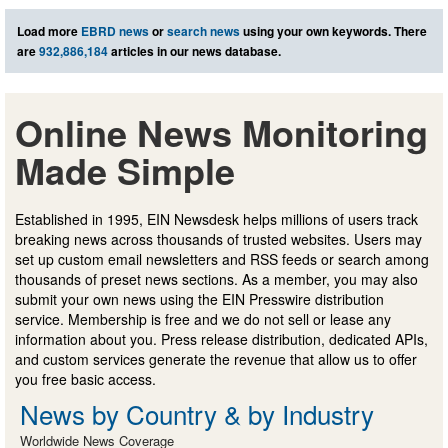
Load more
EBRD news
or
search news
using your own keywords. There
are
932,886,184
articles in our news database.
Online News Monitoring
Made Simple
Established in 1995, EIN Newsdesk helps millions of users track
breaking news across thousands of trusted websites. Users may
set up custom email newsletters and RSS feeds or search among
thousands of preset news sections. As a member, you may also
submit your own news using the EIN Presswire distribution
service. Membership is free and we do not sell or lease any
information about you. Press release distribution, dedicated APIs,
and custom services generate the revenue that allow us to offer
you free basic access.
News by Country & by Industry
Worldwide News Coverage