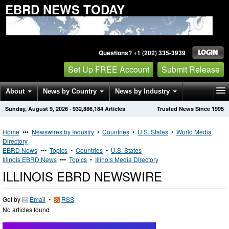
EBRD NEWS TODAY
Questions? +1 (202) 335-3939
Set Up FREE Account
Submit Release
About
News by Country
News by Industry
Sunday, August 9, 2026
·
932,886,184
Articles
Trusted News Since 1995
Get News Alerts
Press Releases
Contact
Home
•••
Newswires by Industry
•
Countries
•
U.S. States
•
World Media
Directory
EBRD News
•••
Topics
•
Countries
•
U.S. States
Illinois EBRD News
•••
Topics
•
Illinois Media Directory
ILLINOIS EBRD NEWSWIRE
Get by
Email
•
RSS
No articles found