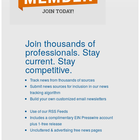
Join thousands of
professionals.
Stay
current. Stay
competitive.
Track news from thousands of sources
Submit news sources for inclusion in our news
tracking algorithm
Build your own customized email newsletters
Use of our RSS Feeds
Includes a complimentary EIN Presswire account
plus 1-free release
Uncluttered & advertising free news pages