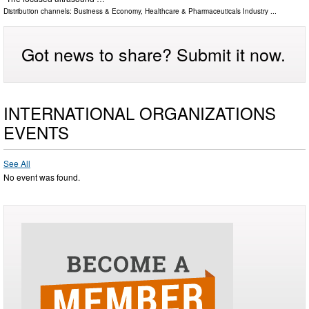
Distribution channels:
Business & Economy
,
Healthcare & Pharmaceuticals Industry
...
Got news to share? Submit it now.
INTERNATIONAL ORGANIZATIONS
EVENTS
See All
No event was found.