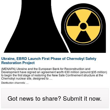
Ukraine, EBRD Launch First Phase of Chernobyl Safety
Restoration Project
(MENAFN) Ukraine and the European Bank for Reconstruction and
Development have signed an agreement worth €30 million (around $35 million)
to begin the first stage of restoring the New Safe Confinement structure at the
Chernobyl nuclear site, designed to …
Distribution channels: ...
Got news to share? Submit it now.