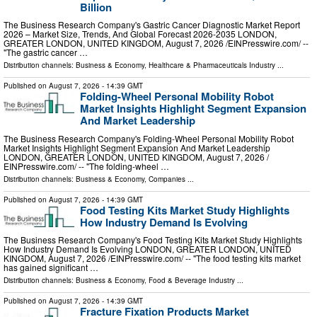
Billion
The Business Research Company's Gastric Cancer Diagnostic Market Report
2026 – Market Size, Trends, And Global Forecast 2026-2035 LONDON,
GREATER LONDON, UNITED KINGDOM, August 7, 2026 /⁨EINPresswire.com⁩/ --
"The gastric cancer …
Distribution channels:
Business & Economy
,
Healthcare & Pharmaceuticals Industry
...
Published on
August 7, 2026
- 14:39 GMT
Folding-Wheel Personal Mobility Robot
Market Insights Highlight Segment Expansion
And Market Leadership
The Business Research Company's Folding-Wheel Personal Mobility Robot
Market Insights Highlight Segment Expansion And Market Leadership
LONDON, GREATER LONDON, UNITED KINGDOM, August 7, 2026 /⁨
EINPresswire.com⁩/ -- "The folding-wheel …
Distribution channels:
Business & Economy
,
Companies
...
Published on
August 7, 2026
- 14:39 GMT
Food Testing Kits Market Study Highlights
How Industry Demand Is Evolving
The Business Research Company's Food Testing Kits Market Study Highlights
How Industry Demand Is Evolving LONDON, GREATER LONDON, UNITED
KINGDOM, August 7, 2026 /⁨EINPresswire.com⁩/ -- "The food testing kits market
has gained significant …
Distribution channels:
Business & Economy
,
Food & Beverage Industry
...
Published on
August 7, 2026
- 14:39 GMT
Fracture Fixation Products Market