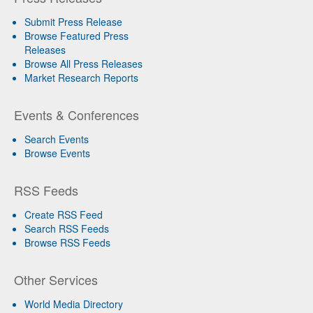
Submit Press Release
Browse Featured Press
Releases
Browse All Press Releases
Market Research Reports
Events & Conferences
Search Events
Browse Events
RSS Feeds
Create RSS Feed
Search RSS Feeds
Browse RSS Feeds
Other Services
World Media Directory