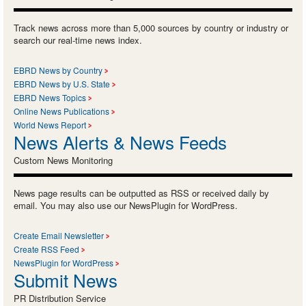
Track news across more than 5,000 sources by country or industry or
search our real-time news index.
EBRD News by Country
EBRD News by U.S. State
EBRD News Topics
Online News Publications
World News Report
News Alerts & News Feeds
Custom News Monitoring
News page results can be outputted as RSS or received daily by
email. You may also use our NewsPlugin for WordPress.
Create Email Newsletter
Create RSS Feed
NewsPlugin for WordPress
Submit News
PR Distribution Service