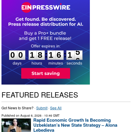
0
0
1
8
1
6
1
4
:
:
0
0
1
8
1
6
1
5
days
hours
minutes
seconds
FEATURED RELEASES
Got News to Share? ·
Submit
·
See All
Published on
August 6, 2026
- 10:46 GMT
Rapid Economic Growth Is Becoming
Uzbekistan’s New State Strategy – Alona
Lebedieva