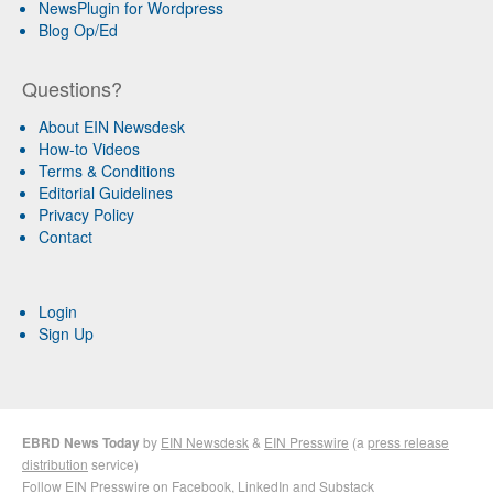
NewsPlugin for Wordpress
Blog Op/Ed
Questions?
About EIN Newsdesk
How-to Videos
Terms & Conditions
Editorial Guidelines
Privacy Policy
Contact
Login
Sign Up
EBRD News Today
by
EIN Newsdesk
&
EIN Presswire
(a
press release
distribution
service)
Follow EIN Presswire on
Facebook
,
LinkedIn
and
Substack