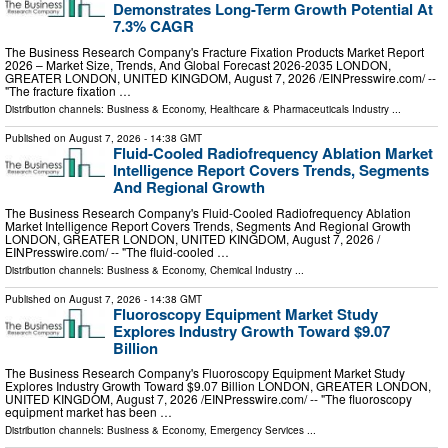
Demonstrates Long-Term Growth Potential At
7.3% CAGR
The Business Research Company's Fracture Fixation Products Market Report
2026 – Market Size, Trends, And Global Forecast 2026-2035 LONDON,
GREATER LONDON, UNITED KINGDOM, August 7, 2026 /⁨EINPresswire.com⁩/ --
"The fracture fixation …
Distribution channels:
Business & Economy
,
Healthcare & Pharmaceuticals Industry
...
Published on
August 7, 2026
- 14:38 GMT
Fluid-Cooled Radiofrequency Ablation Market
Intelligence Report Covers Trends, Segments
And Regional Growth
The Business Research Company's Fluid-Cooled Radiofrequency Ablation
Market Intelligence Report Covers Trends, Segments And Regional Growth
LONDON, GREATER LONDON, UNITED KINGDOM, August 7, 2026 /⁨
EINPresswire.com⁩/ -- "The fluid-cooled …
Distribution channels:
Business & Economy
,
Chemical Industry
...
Published on
August 7, 2026
- 14:38 GMT
Fluoroscopy Equipment Market Study
Explores Industry Growth Toward $9.07
Billion
The Business Research Company's Fluoroscopy Equipment Market Study
Explores Industry Growth Toward $9.07 Billion LONDON, GREATER LONDON,
UNITED KINGDOM, August 7, 2026 /⁨EINPresswire.com⁩/ -- "The fluoroscopy
equipment market has been …
Distribution channels:
Business & Economy
,
Emergency Services
...