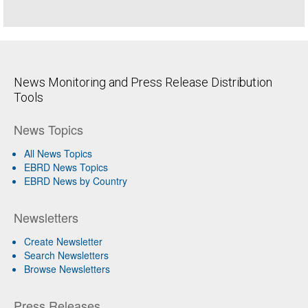
News Monitoring and Press Release Distribution
Tools
News Topics
All News Topics
EBRD News Topics
EBRD News by Country
Newsletters
Create Newsletter
Search Newsletters
Browse Newsletters
Press Releases