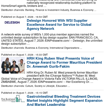
nationally recognized relationship-building platform to
HomeSmart agents, brokers and …
Distribution channels:
Banking, Finance & Investment Industry
,
Business & Economy
...
Published on
August 7, 2026
- 16:54 GMT
Delesign Honored With WSI Supplier
Excellence Award for Service to Global
Agency Network
A network-wide survey of WSI's 1,000-plus member agencies named the
unlimited design subscription its top design supplier. SAN FRANCISCO, CA,
UNITED STATES, August 7, 2026 /⁨EINPresswire.com⁩/ -- Delesign, the unlimited
design subscription …
Distribution channels:
Business & Economy
,
International Organizations
...
Published on
August 7, 2026
- 15:33 GMT
HRH King Ruben West Presents Voice of
Change Award to Former Mauritius President
Dr. Ameenah Gurib-Fakim
HRH King Dr. Ruben M. West presents former Mauritian
president with the iChange Nations™ Ruben M. West
Global Voice of Change Award in Victoria Falls VICTORIA FALLS, ILLINOIS,
ZIMBABWE, August 7, 2026 /⁨EINPresswire.com⁩/ -- Her Excellency Dr. …
Distribution channels:
Culture, Society & Lifestyle
,
Education
...
Published on
August 7, 2026
- 15:15 GMT
Gastrointestinal Bleeding Treatment Devices
Market Insights Highlight Segment Expansion
And Market Leadership