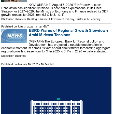
KYIV, UKRAINE, August 6, 2026 /⁨EINPresswire.com⁩/ --
Uzbekistan has significantly raised its economic expectations. In its Fiscal
Strategy for 2027–2029, the Ministry of Economy and Finance revised its GDP
growth forecast for 2026 from 6.6% to 8.1%. If …
Distribution channels:
Banking, Finance & Investment Industry
,
Business & Economy
...
Published on
June 3, 2026
- 11:21 GMT
EBRD Warns of Regional Growth Slowdown
Amid Mideast Tensions
(MENAFN) The European Bank for Reconstruction and
Development has projected a notable deceleration in
economic momentum across its vast operational territory, forecasting aggregate
regional growth to ease from 3.4% in 2025 to 3.1% in 2026 — before staging …
Distribution channels:
Published on
January 20, 2026
- 20:24 GMT