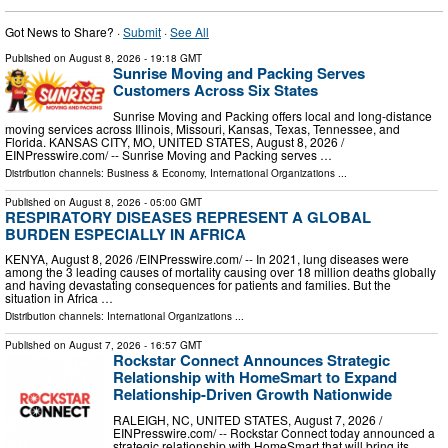
Got News to Share? ·
Submit
·
See All
Published on
August 8, 2026
- 19:18 GMT
Sunrise Moving and Packing Serves
Customers Across Six States
Sunrise Moving and Packing offers local and long-distance
moving services across Illinois, Missouri, Kansas, Texas, Tennessee, and
Florida. KANSAS CITY, MO, UNITED STATES, August 8, 2026 /⁨
EINPresswire.com⁩/ -- Sunrise Moving and Packing serves …
Distribution channels:
Business & Economy
,
International Organizations
...
Published on
August 8, 2026
- 05:00 GMT
RESPIRATORY DISEASES REPRESENT A GLOBAL
BURDEN ESPECIALLY IN AFRICA
KENYA, August 8, 2026 /⁨EINPresswire.com⁩/ -- In 2021, lung diseases were
among the 3 leading causes of mortality causing over 18 million deaths globally
and having devastating consequences for patients and families. But the
situation in Africa …
Distribution channels:
International Organizations
...
Published on
August 7, 2026
- 16:57 GMT
Rockstar Connect Announces Strategic
Relationship with HomeSmart to Expand
Relationship-Driven Growth Nationwide
RALEIGH, NC, UNITED STATES, August 7, 2026 /⁨
EINPresswire.com⁩/ -- Rockstar Connect today announced a
strategic relationship with HomeSmart that will bring its