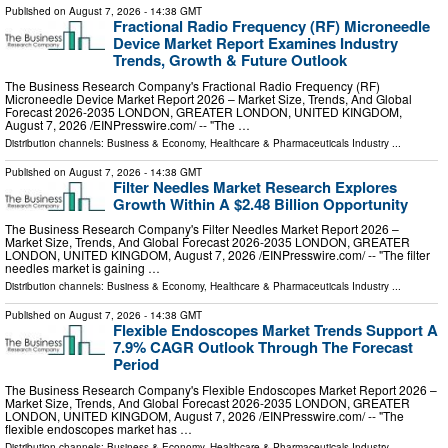
Published on
August 7, 2026
- 14:38 GMT
Fractional Radio Frequency (RF) Microneedle
Device Market Report Examines Industry
Trends, Growth & Future Outlook
The Business Research Company's Fractional Radio Frequency (RF)
Microneedle Device Market Report 2026 – Market Size, Trends, And Global
Forecast 2026-2035 LONDON, GREATER LONDON, UNITED KINGDOM,
August 7, 2026 /⁨EINPresswire.com⁩/ -- "The …
Distribution channels:
Business & Economy
,
Healthcare & Pharmaceuticals Industry
...
Published on
August 7, 2026
- 14:38 GMT
Filter Needles Market Research Explores
Growth Within A $2.48 Billion Opportunity
The Business Research Company's Filter Needles Market Report 2026 –
Market Size, Trends, And Global Forecast 2026-2035 LONDON, GREATER
LONDON, UNITED KINGDOM, August 7, 2026 /⁨EINPresswire.com⁩/ -- "The filter
needles market is gaining …
Distribution channels:
Business & Economy
,
Healthcare & Pharmaceuticals Industry
...
Published on
August 7, 2026
- 14:38 GMT
Flexible Endoscopes Market Trends Support A
7.9% CAGR Outlook Through The Forecast
Period
The Business Research Company's Flexible Endoscopes Market Report 2026 –
Market Size, Trends, And Global Forecast 2026-2035 LONDON, GREATER
LONDON, UNITED KINGDOM, August 7, 2026 /⁨EINPresswire.com⁩/ -- "The
flexible endoscopes market has …
Distribution channels:
Business & Economy
,
Healthcare & Pharmaceuticals Industry
...