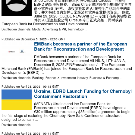
Shop Circle 背后集团推出控股公司品牌 Circeus，并获得
EBRD 的新股权投资。 Shop Circle 将继续作为集团的零售与
商业软件部门运营。 该投资将加速 AI 在整个产品组合中的部
署，并为持续收购支撑日常经济的软件企业提供资金。 伦敦,
June 29, 2026 (GLOBE NEWSWIRE) -- 专注于任务关键型软
件的 AI 原生控股公司 Circeus 今日正式亮相，同时获得
European Bank for Reconstruction and Development …
Distribution channels:
Media, Advertising & PR
,
Technology
...
Published on
December 5, 2025
- 12:06 GMT
EMBank becomes a partner of the European
Bank for Reconstruction and Development
EMBank becomes a partner of the European Bank for
Reconstruction and Development VILNIUS, LITHUANIA,
December 5, 2025 /⁨EINPresswire.com⁩/ -- The European
Merchant Bank (EMBank) has joined the European Bank for Reconstruction and
Development's (EBRD) …
Distribution channels:
Banking, Finance & Investment Industry
,
Business & Economy
...
Published on
April 28, 2026
- 09:13 GMT
Ukraine, EBRD Launch Funding for Chernobyl
Containment Restoration
(MENAFN) Ukraine and the European Bank for
Reconstruction and Development (EBRD) have signed a
€30 million (approximately $35 million) agreement to begin
the first stage of restoring the Chernobyl New Safe Confinement structure,
designed to contain …
Distribution channels:
Published on
April 28, 2026
- 09:41 GMT