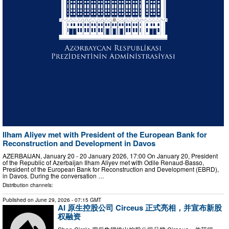
Ilham Aliyev met with President of the European Bank for
Reconstruction and Development in Davos
AZERBAIJAN, January 20 - 20 January 2026, 17:00 On January 20, President
of the Republic of Azerbaijan Ilham Aliyev met with Odile Renaud-Basso,
President of the European Bank for Reconstruction and Development (EBRD),
in Davos. During the conversation …
Distribution channels:
Published on
June 29, 2026
- 07:15 GMT
AI 原生控股公司 Circeus 正式亮相，并宣布新股
权融资